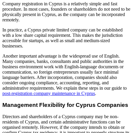
Company registration in Cyprus is a relatively simple and fast
procedure. In most cases, founders or shareholders do not need to be
physically present in Cyprus, as the company can be incorporated
remotely.
In practice, a Cyprus private limited company can be established
with a low share capital requirement. This makes the jurisdiction
accessible for startups, as well as small and medium-sized
businesses.
Another important advantage is the widespread use of English.
Many companies, banks, consultants and public authorities in the
business environment work with English-language documents or
communication, so foreign entrepreneurs usually face minimal
language barriers. After incorporation, companies should also
consider ongoing compliance, accounting, reporting, and
administrative requirements. We explain these steps in our guide to
post-registration company maintenance in Cyprus
.
Management Flexibility for Cyprus Companies
Directors and shareholders of a Cyprus company may be non-
residents of Cyprus, and certain administrative functions can be
organised remotely. However, if the company intends to obtain or
confirm Cyprus tax residency, it is important to properly structure its