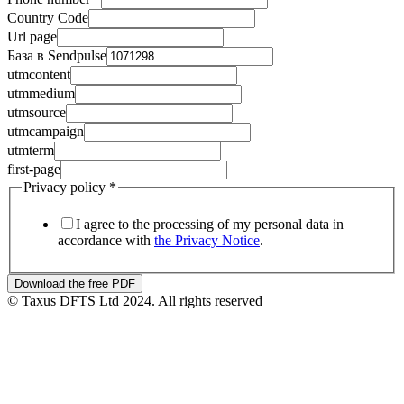
utmsource
Country Code
Url page
База в Sendpulse
utmcontent
utmmedium
utmsource
utmcampaign
utmterm
first-page
Privacy policy
*
I agree to the processing of my personal data in
accordance with
the Privacy Notice
.
Download the free PDF
© Taxus DFTS Ltd 2024. All rights reserved