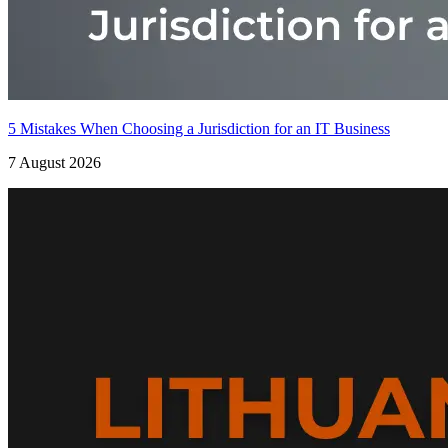
5 Mistakes When Choosing a Jurisdiction for an IT Business
7 August 2026