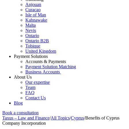
Anjouan
Curacao
Isle of Man
Kahnawake
Malta
Nevis
Ontario
Ontario B2B
Tobique
United Kingdom
Payment Solutions
Accounts & Payments
Payment Solution Matching
Business Accounts
About Us
Our expertise
Team
FAQ
Contact Us
Blog
Book a consultation
Taxus – Law and Finance
/
All Topics
/
Cyprus
/
Benefits of Cyprus
Company Incorporation