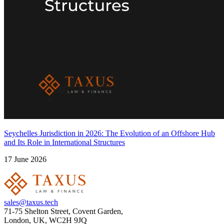
Seychelles Jurisdiction in 2026: The Evolution of an Offshore Hub
and Its Role in International Structures
17 June 2026
sales@taxus.tech
71-75 Shelton Street, Covent Garden,
London, UK, WC2H 9JQ