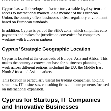
Cyprus has well-developed infrastructure, a stable legal system and
access to international markets. As a member of the European
Union, the country offers businesses a clear regulatory environment
based on European standards.
In addition, Cyprus is part of the SEPA zone, which simplifies euro
payments and makes the jurisdiction convenient for companies
working with European partners.
Cyprus’ Strategic Geographic Location
Cyprus is located at the crossroads of Europe, Asia and Africa. This
makes the country a convenient base for businesses planning to
work across different regions, including the EU, the Middle East,
North Africa and Asian markets.
This location is particularly useful for trading companies, holding
structures, IT businesses, consulting firms and entrepreneurs focused
on international expansion.
Cyprus for Startups, IT Companies
and Innovative Businesses