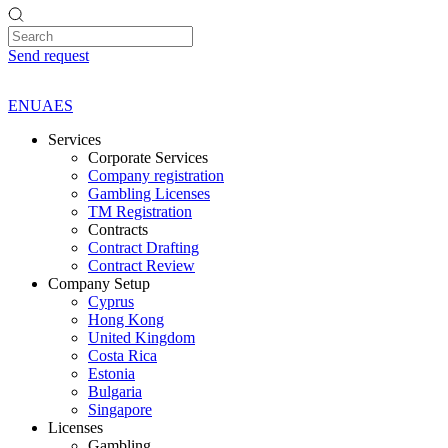
Send request
EN
UA
ES
Services
Corporate Services
Company registration
Gambling Licenses
TM Registration
Contracts
Contract Drafting
Contract Review
Company Setup
Cyprus
Hong Kong
United Kingdom
Costa Rica
Estonia
Bulgaria
Singapore
Licenses
Gambling