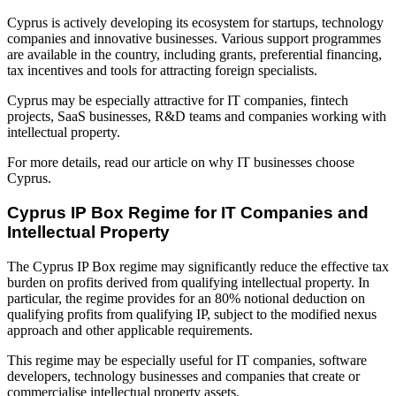
Cyprus is actively developing its ecosystem for startups, technology
companies and innovative businesses. Various support programmes
are available in the country, including grants, preferential financing,
tax incentives and tools for attracting foreign specialists.
Cyprus may be especially attractive for IT companies, fintech
projects, SaaS businesses, R&D teams and companies working with
intellectual property.
For more details, read our article on why IT businesses choose
Cyprus.
Cyprus IP Box Regime for IT Companies and
Intellectual Property
The Cyprus IP Box regime may significantly reduce the effective tax
burden on profits derived from qualifying intellectual property. In
particular, the regime provides for an 80% notional deduction on
qualifying profits from qualifying IP, subject to the modified nexus
approach and other applicable requirements.
This regime may be especially useful for IT companies, software
developers, technology businesses and companies that create or
commercialise intellectual property assets.