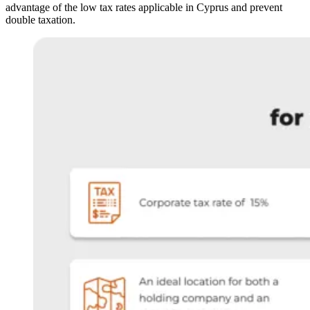
advantage of the low tax rates applicable in Cyprus and prevent
double taxation.