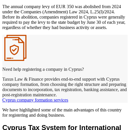
The annual company levy of EUR 350 was abolished from 2024
under the Companies (Amendment) Law 2024, L.25(I)/2024.
Before its abolition, companies registered in Cyprus were generally
required to pay the levy to the state budget by June 30 of each year,
regardless of whether they had business activity or assets.
Need help registering a company in Cyprus?
Taxus Law & Finance provides end-to-end support with Cyprus
company formation, from choosing the right structure and preparing
documents to incorporation, tax registration, banking assistance, and
post-registration maintenance.
Cyprus company formation services
We have highlighted some of the main advantages of this country
for registering and doing business.
Cyprus Tax System for International