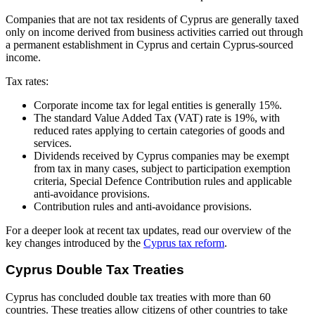
Companies that are not tax residents of Cyprus are generally taxed
only on income derived from business activities carried out through
a permanent establishment in Cyprus and certain Cyprus-sourced
income.
Tax rates:
Corporate income tax for legal entities is generally 15%.
The standard Value Added Tax (VAT) rate is 19%, with
reduced rates applying to certain categories of goods and
services.
Dividends received by Cyprus companies may be exempt
from tax in many cases, subject to participation exemption
criteria, Special Defence Contribution rules and applicable
anti-avoidance provisions.
Contribution rules and anti-avoidance provisions.
For a deeper look at recent tax updates, read our overview of the
key changes introduced by the
Cyprus tax reform
.
Cyprus Double Tax Treaties
Cyprus has concluded double tax treaties with more than 60
countries. These treaties allow citizens of other countries to take