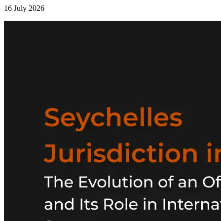
16 July 2026