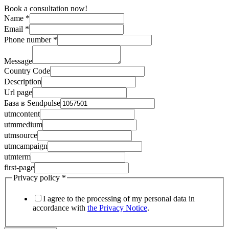
Book a consultation now!
Name
*
Email
*
Phone number
*
Message
Country Code
Description
Url page
База в Sendpulse
utmcontent
utmmedium
utmsource
utmcampaign
utmterm
first-page
Privacy policy
*
I agree to the processing of my personal data in
accordance with
the Privacy Notice
.