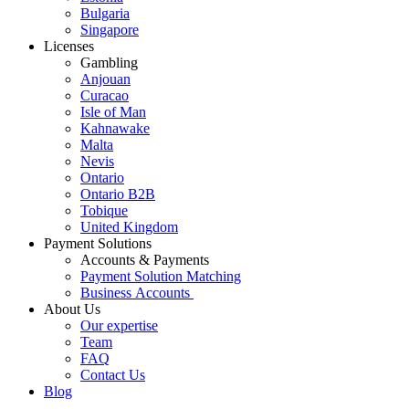
Bulgaria
Singapore
Licenses
Gambling
Anjouan
Curacao
Isle of Man
Kahnawake
Malta
Nevis
Ontario
Ontario B2B
Tobique
United Kingdom
Payment Solutions
Accounts & Payments
Payment Solution Matching
Business Accounts
About Us
Our expertise
Team
FAQ
Contact Us
Blog