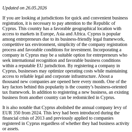
Updated on 26.05.2026
If you are looking at jurisdictions for quick and convenient business
registration, it is necessary to pay attention to the Republic of
Cyprus. This country has a favorable geographical location with
access to markets in Europe, Asia and Africa. Cyprus is popular
among entrepreneurs due to its business-friendly legal framework,
competitive tax environment, simplicity of the company registration
process and favorable conditions for investment. Incorporating a
company in Cyprus may be a suitable option for entrepreneurs who
seek international recognition and favorable business conditions
within a reputable EU jurisdiction. By registering a company in
Cyprus, businesses may optimize operating costs while maintaining
access to reliable legal and corporate infrastructure. About a
thousand new companies are opened here every month. One of the
key factors behind this popularity is the country’s business-oriented
tax framework. In addition to registering a new business, an existing
business from another country can be redomiciled in Cyprus.
It is also notable that Cyprus abolished the annual company levy of
EUR 350 from 2024. This levy had been introduced during the
financial crisis of 2013 and previously applied to companies
registered in Cyprus regardless of whether they had business activity
or assets.