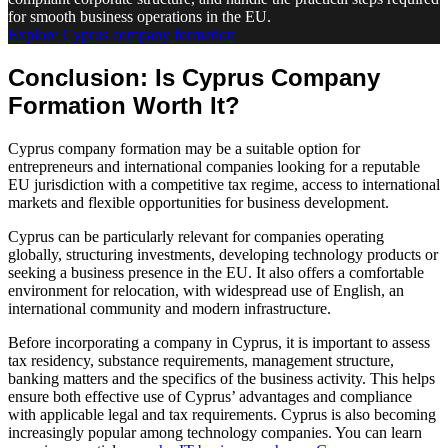
for smooth business operations in the EU.
Explore Cyprus company formation
Conclusion: Is Cyprus Company
Formation Worth It?
Cyprus company formation may be a suitable option for
entrepreneurs and international companies looking for a reputable
EU jurisdiction with a competitive tax regime, access to international
markets and flexible opportunities for business development.
Cyprus can be particularly relevant for companies operating
globally, structuring investments, developing technology products or
seeking a business presence in the EU. It also offers a comfortable
environment for relocation, with widespread use of English, an
international community and modern infrastructure.
Before incorporating a company in Cyprus, it is important to assess
tax residency, substance requirements, management structure,
banking matters and the specifics of the business activity. This helps
ensure both effective use of Cyprus’ advantages and compliance
with applicable legal and tax requirements. Cyprus is also becoming
increasingly popular among technology companies. You can learn