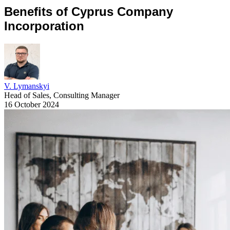
Benefits of Cyprus Company
Incorporation
V. Lymanskyi
Head of Sales, Consulting Manager
16 October 2024