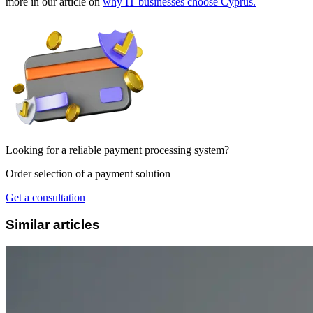
more in our article on
why IT businesses choose Cyprus.
Looking for a reliable payment processing system?
Order selection of a payment solution
Get a consultation
Similar articles