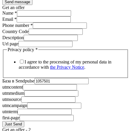
Send message
Get an offer
Name
*
Email
*
Phone number
*
Country Code
Description
Url page
Privacy policy
*
I agree to the processing of my personal data in
accordance with
the Privacy Notice
.
База в Sendpulse
utmcontent
utmmedium
utmsource
utmcampaign
utmterm
first-page
Just Send
Get an offer - 2