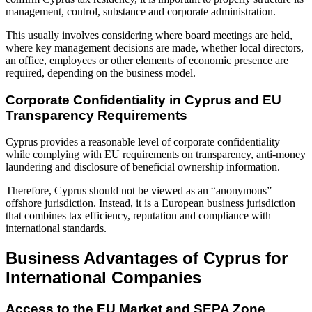
management, control, substance and corporate administration.
This usually involves considering where board meetings are held,
where key management decisions are made, whether local directors,
an office, employees or other elements of economic presence are
required, depending on the business model.
Corporate Confidentiality in Cyprus and EU
Transparency Requirements
Cyprus provides a reasonable level of corporate confidentiality
while complying with EU requirements on transparency, anti-money
laundering and disclosure of beneficial ownership information.
Therefore, Cyprus should not be viewed as an “anonymous”
offshore jurisdiction. Instead, it is a European business jurisdiction
that combines tax efficiency, reputation and compliance with
international standards.
Business Advantages of Cyprus for
International Companies
Access to the EU Market and SEPA Zone