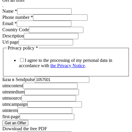
Get an offer
.
Name
*
Phone number
*
Email
*
Country Code
Description
Url page
Privacy policy
*
I agree to the processing of my personal data in
accordance with
the Privacy Notice
.
База в Sendpulse
utmcontent
utmmedium
utmsource
utmcampaign
utmterm
first-page
Get an Offer
Download the free PDF