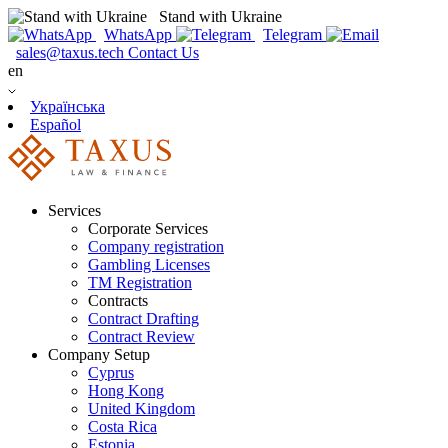
Stand with Ukraine
WhatsApp
Telegram
sales@taxus.tech
Contact Us
en
Українська
Español
Services
Corporate Services
Company registration
Gambling Licenses
TM Registration
Contracts
Contract Drafting
Contract Review
Company Setup
Cyprus
Hong Kong
United Kingdom
Costa Rica
Estonia