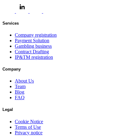
Services
Company registration
Payment Solution
Gambling business
Contract Drafting
IP&TM registration
Company
About Us
Team
Blog
FAQ
Legal
Cookie Notice
Terms of Use
Privacy notice