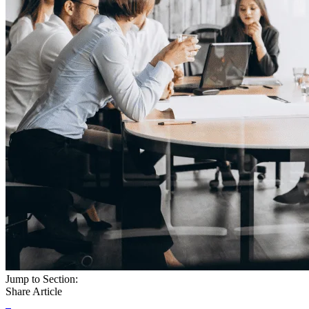
Jump to Section:
Share Article