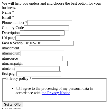
We will help you understand and choose the best option for your
business.
Name
*
Email
*
Phone number
*
Country Code
Description
Url page
База в Sendpulse
utmcontent
utmmedium
utmsource
utmcampaign
utmterm
first-page
Privacy policy
*
I agree to the processing of my personal data in
accordance with
the Privacy Notice
.
Get an Offer