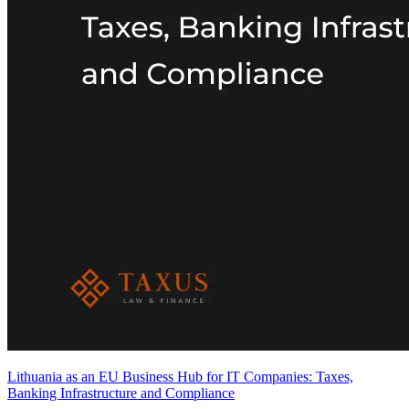
Lithuania as an EU Business Hub for IT Companies: Taxes,
Banking Infrastructure and Compliance