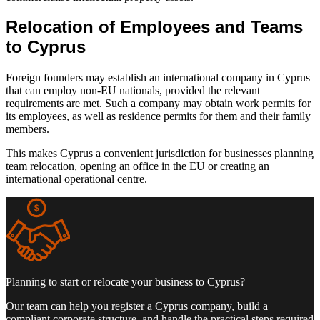
Relocation of Employees and Teams
to Cyprus
Foreign founders may establish an international company in Cyprus
that can employ non-EU nationals, provided the relevant
requirements are met. Such a company may obtain work permits for
its employees, as well as residence permits for them and their family
members.
This makes Cyprus a convenient jurisdiction for businesses planning
team relocation, opening an office in the EU or creating an
international operational centre.
Planning to start or relocate your business to Cyprus?
Our team can help you register a Cyprus company, build a
compliant corporate structure, and handle the practical steps required