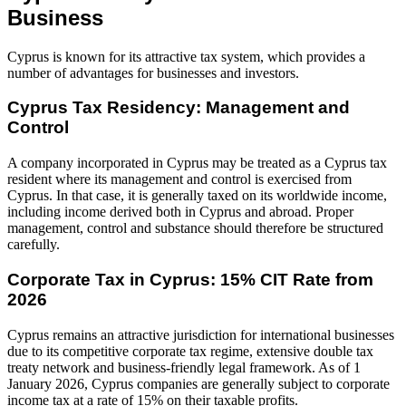
Business
Cyprus is known for its attractive tax system, which provides a
number of advantages for businesses and investors.
Cyprus Tax Residency: Management and
Control
A company incorporated in Cyprus may be treated as a Cyprus tax
resident where its management and control is exercised from
Cyprus. In that case, it is generally taxed on its worldwide income,
including income derived both in Cyprus and abroad. Proper
management, control and substance should therefore be structured
carefully.
Corporate Tax in Cyprus: 15% CIT Rate from
2026
Cyprus remains an attractive jurisdiction for international businesses
due to its competitive corporate tax regime, extensive double tax
treaty network and business-friendly legal framework. As of 1
January 2026, Cyprus companies are generally subject to corporate
income tax at a rate of 15% on their taxable profits.