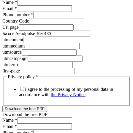
Name
*
Email
*
Phone number
*
Country Code
Url page
База в Sendpulse
utmcontent
utmmedium
utmsource
utmcampaign
utmterm
first-page
Privacy policy
*
I agree to the processing of my personal data in
accordance with
the Privacy Notice
.
Download the free PDF
Download the free PDF
Name
*
utmcontent
Email
*
База
Phone number
*