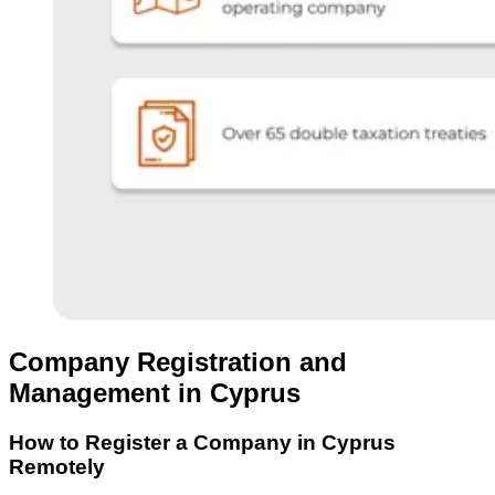
Company Registration and
Management in Cyprus
How to Register a Company in Cyprus
Remotely