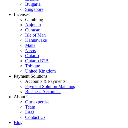
Bulgaria
Singapore
Licenses
Gambling
Anjouan
Curacao
Isle of Man
Kahnawake
Malta
Nevis
Ontario
Ontario B2B
Tobique
United Kingdom
Payment Solutions
Accounts & Payments
Payment Solution Matching
Business Accounts
About Us
Our expertise
Team
FAQ
Contact Us
Blog