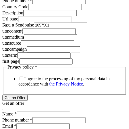
Phone number
*
Country Code
Description
Url page
База в Sendpulse
utmcontent
utmmedium
utmsource
utmcampaign
utmterm
first-page
Privacy policy
*
I agree to the processing of my personal data in
accordance with
the Privacy Notice
.
Get an Offer
Get an offer
.
Name
*
Phone number
*
Email
*