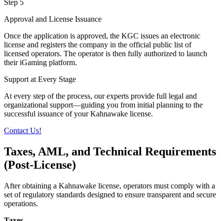
Step 5
Approval and License Issuance
Once the application is approved, the KGC issues an electronic
license and registers the company in the official public list of
licensed operators. The operator is then fully authorized to launch
their iGaming platform.
Support at Every Stage
At every step of the process, our experts provide full legal and
organizational support—guiding you from initial planning to the
successful issuance of your Kahnawake license.
Contact Us!
Taxes, AML, and Technical Requirements
(Post-License)
After obtaining a Kahnawake license, operators must comply with a
set of regulatory standards designed to ensure transparent and secure
operations.
Taxes.