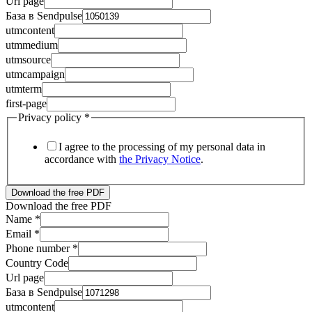
Url page
База в Sendpulse
utmcontent
utmmedium
utmsource
utmcampaign
utmterm
first-page
Privacy policy
*
I agree to the processing of my personal data in
accordance with
the Privacy Notice
.
Download the free PDF
Download the free PDF
Name
*
Email
*
Phone number
*
Country Code
Url page
Email
База в Sendpulse
в
utmcontent