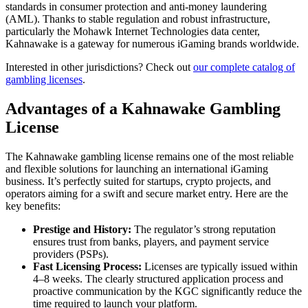
standards in consumer protection and anti-money laundering
(AML). Thanks to stable regulation and robust infrastructure,
particularly the Mohawk Internet Technologies data center,
Kahnawake is a gateway for numerous iGaming brands worldwide.
Interested in other jurisdictions? Check out
our complete catalog of
gambling licenses
.
Advantages of a Kahnawake Gambling
License
The Kahnawake gambling license remains one of the most reliable
and flexible solutions for launching an international iGaming
business. It’s perfectly suited for startups, crypto projects, and
operators aiming for a swift and secure market entry. Here are the
key benefits:
Prestige and History:
The regulator’s strong reputation
ensures trust from banks, players, and payment service
providers (PSPs).
Fast Licensing Process:
Licenses are typically issued within
4–8 weeks. The clearly structured application process and
proactive communication by the KGC significantly reduce the
time required to launch your platform.