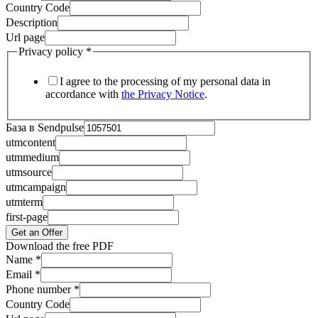
Country Code
Description
Url page
Privacy policy
*
I agree to the processing of my personal data in
accordance with
the Privacy Notice
.
База в Sendpulse
utmcontent
utmmedium
utmsource
utmcampaign
utmterm
first-page
Get an Offer
Download the free PDF
Name
*
Email
*
Phone number
*
Country Code