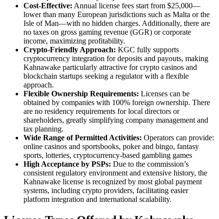
Cost-Effective:
Annual license fees start from $25,000—
lower than many European jurisdictions such as Malta or the
Isle of Man—with no hidden charges. Additionally, there are
no taxes on gross gaming revenue (GGR) or corporate
income, maximizing profitability.
Crypto-Friendly Approach:
KGC fully supports
cryptocurrency integration for deposits and payouts, making
Kahnawake particularly attractive for crypto casinos and
blockchain startups seeking a regulator with a flexible
approach.
Flexible Ownership Requirements:
Licenses can be
obtained by companies with 100% foreign ownership. There
are no residency requirements for local directors or
shareholders, greatly simplifying company management and
tax planning.
Wide Range of Permitted Activities:
Operators can provide:
online casinos and sportsbooks, poker and bingo, fantasy
sports, lotteries, cryptocurrency-based gambling games
High Acceptance by PSPs:
Due to the commission’s
consistent regulatory environment and extensive history, the
Kahnawake license is recognized by most global payment
systems, including crypto providers, facilitating easier
platform integration and international scalability.