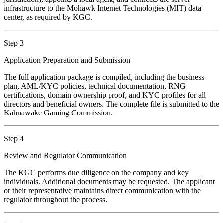
infrastructure to the Mohawk Internet Technologies (MIT) data
center, as required by KGC.
Step 3
Application Preparation and Submission
The full application package is compiled, including the business
plan, AML/KYC policies, technical documentation, RNG
certifications, domain ownership proof, and KYC profiles for all
directors and beneficial owners. The complete file is submitted to the
Kahnawake Gaming Commission.
Step 4
Review and Regulator Communication
The KGC performs due diligence on the company and key
individuals. Additional documents may be requested. The applicant
or their representative maintains direct communication with the
regulator throughout the process.