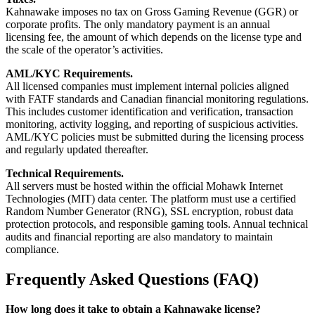
Kahnawake imposes no tax on Gross Gaming Revenue (GGR) or
corporate profits. The only mandatory payment is an annual
licensing fee, the amount of which depends on the license type and
the scale of the operator’s activities.
AML/KYC Requirements.
All licensed companies must implement internal policies aligned
with FATF standards and Canadian financial monitoring regulations.
This includes customer identification and verification, transaction
monitoring, activity logging, and reporting of suspicious activities.
AML/KYC policies must be submitted during the licensing process
and regularly updated thereafter.
Technical Requirements.
All servers must be hosted within the official Mohawk Internet
Technologies (MIT) data center. The platform must use a certified
Random Number Generator (RNG), SSL encryption, robust data
protection protocols, and responsible gaming tools. Annual technical
audits and financial reporting are also mandatory to maintain
compliance.
Frequently Asked Questions (FAQ)
How long does it take to obtain a Kahnawake license?