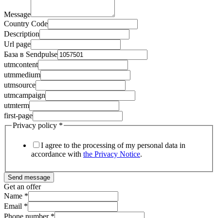
Message
Country Code
Description
Url page
База в Sendpulse
utmcontent
utmmedium
utmsource
utmcampaign
utmterm
first-page
Privacy policy
*
I agree to the processing of my personal data in
accordance with
the Privacy Notice
.
Send message
Get an offer
Name
*
Email
*
Phone number
*