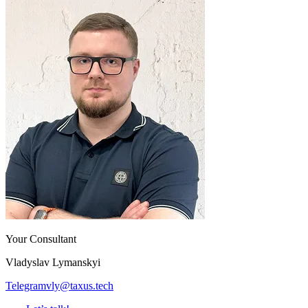
Your Consultant
Vladyslav Lymanskyi
Telegram
vly@taxus.tech