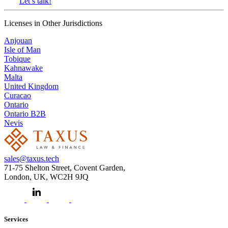
Let’s talk!
Licenses in Other Jurisdictions
Anjouan
Isle of Man
Tobique
Kahnawake
Malta
United Kingdom
Curacao
Ontario
Ontario B2B
Nevis
sales@taxus.tech
71-75 Shelton Street, Covent Garden,
London, UK, WC2H 9JQ
Services