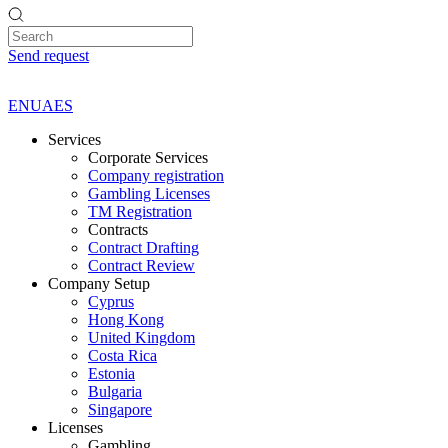
Send request
EN
UA
ES
Services
Corporate Services
Company registration
Gambling Licenses
TM Registration
Contracts
Contract Drafting
Contract Review
Company Setup
Cyprus
Hong Kong
United Kingdom
Costa Rica
Estonia
Bulgaria
Singapore
Licenses
Gambling