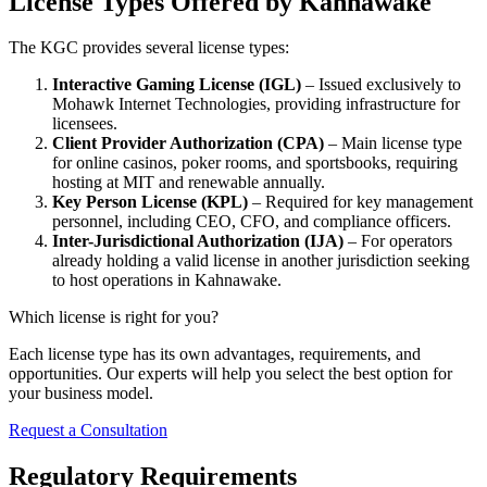
License Types Offered by Kahnawake
The KGC provides several license types:
Interactive Gaming License (IGL)
– Issued exclusively to
Mohawk Internet Technologies, providing infrastructure for
licensees.
Client Provider Authorization (CPA)
– Main license type
for online casinos, poker rooms, and sportsbooks, requiring
hosting at MIT and renewable annually.
Key Person License (KPL)
– Required for key management
personnel, including CEO, CFO, and compliance officers.
Inter-Jurisdictional Authorization (IJA)
– For operators
already holding a valid license in another jurisdiction seeking
to host operations in Kahnawake.
Which license is right for you?
Each license type has its own advantages, requirements, and
opportunities. Our experts will help you select the best option for
your business model.
Request a Consultation
Regulatory Requirements