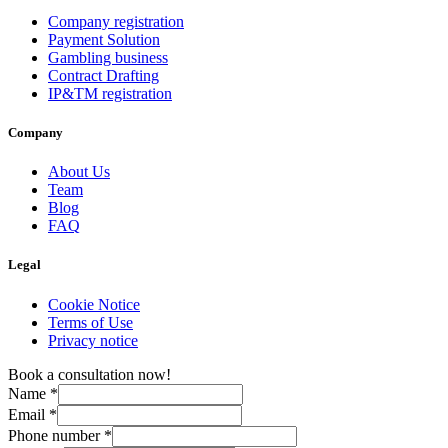
Company registration
Payment Solution
Gambling business
Contract Drafting
IP&TM registration
Company
About Us
Team
Blog
FAQ
Legal
Cookie Notice
Terms of Use
Privacy notice
Book a consultation now!
Name
*
Email
*
Phone number
*