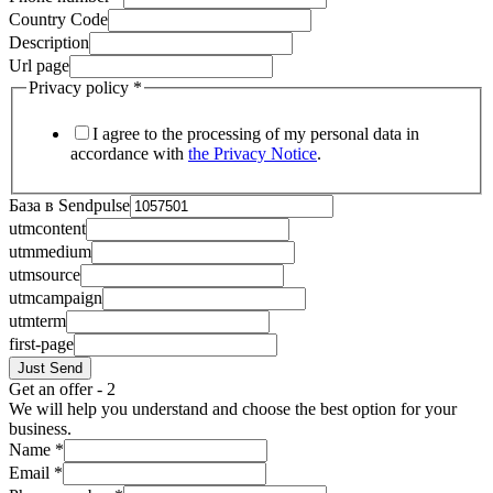
Country Code
Description
Url page
Privacy policy
*
I agree to the processing of my personal data in
accordance with
the Privacy Notice
.
База в Sendpulse
utmcontent
utmmedium
utmsource
utmcampaign
utmterm
first-page
Just Send
Get an offer - 2
We will help you understand and choose the best option for your
business.
Name
*
Email
*