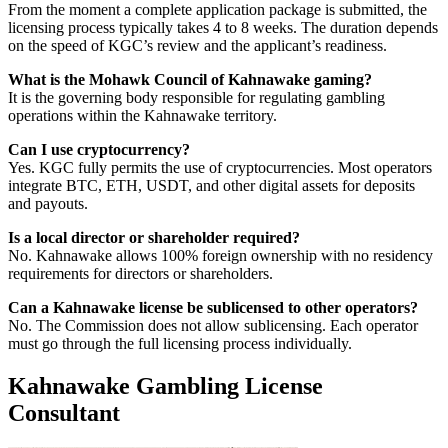
From the moment a complete application package is submitted, the
licensing process typically takes 4 to 8 weeks. The duration depends
on the speed of KGC’s review and the applicant’s readiness.
What is the Mohawk Council of Kahnawake gaming?
It is the governing body responsible for regulating gambling
operations within the Kahnawake territory.
Can I use cryptocurrency?
Yes. KGC fully permits the use of cryptocurrencies. Most operators
integrate BTC, ETH, USDT, and other digital assets for deposits
and payouts.
Is a local director or shareholder required?
No. Kahnawake allows 100% foreign ownership with no residency
requirements for directors or shareholders.
Can a Kahnawake license be sublicensed to other operators?
No. The Commission does not allow sublicensing. Each operator
must go through the full licensing process individually.
Kahnawake Gambling License
Consultant