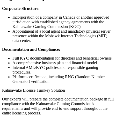
Corporate Structure:
Incorporation of a company in Canada or another approved
jurisdiction with established agency agreements with the
Kahnawake Gaming Commission (KGC).
Appointment of a local agent and mandatory physical server
presence within the Mohawk Internet Technologies (MIT)
data center.
Documentation and Compliance:
Full KYC documentation for directors and beneficial owners.
A comprehensive business plan and financial model.
Internal AML/KYC policies and responsible gaming
procedures.
Platform certification, including RNG (Random Number
Generator) verification.
Kahnawake License Turnkey Solution
Our experts will prepare the complete documentation package in full
compliance with the Kahnawake Gaming Commission’s
requirements and will provide end-to-end support throughout the
entire licensing process.