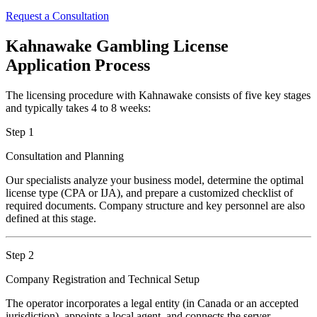
Request a Consultation
Kahnawake Gambling License
Application Process
The licensing procedure with Kahnawake consists of five key stages
and typically takes 4 to 8 weeks:
Step 1
Consultation and Planning
Our specialists analyze your business model, determine the optimal
license type (CPA or IJA), and prepare a customized checklist of
required documents. Company structure and key personnel are also
defined at this stage.
Step 2
Company Registration and Technical Setup
The operator incorporates a legal entity (in Canada or an accepted
jurisdiction), appoints a local agent, and connects the server