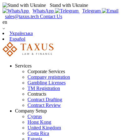
Stand with Ukraine
WhatsApp
Telegram
sales@taxus.tech
Contact Us
en
Українська
Español
Services
Corporate Services
Company registration
Gambling Licenses
TM Registration
Contracts
Contract Drafting
Contract Review
Company Setup
Cyprus
Hong Kong
United Kingdom
Costa Rica
Estonia