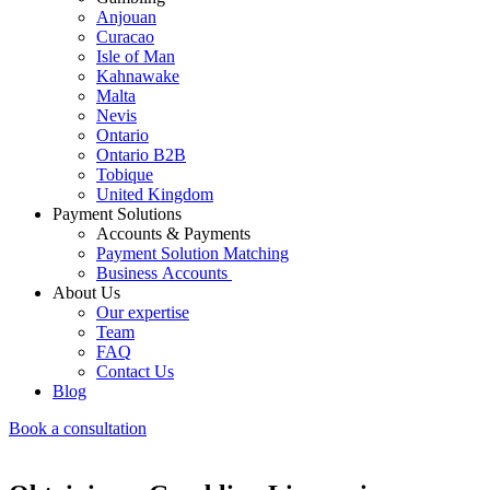
Anjouan
Curacao
Isle of Man
Kahnawake
Malta
Nevis
Ontario
Ontario B2B
Tobique
United Kingdom
Payment Solutions
Accounts & Payments
Payment Solution Matching
Business Accounts
About Us
Our expertise
Team
FAQ
Contact Us
Blog
Book a consultation