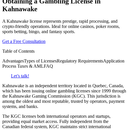
Obtaining a Gambling License
in
Kahnawake
A Kahnawake license represents prestige, rapid processing, and
crypto-friendly operations. Ideal for online casinos, poker rooms,
sports betting, bingo, and fantasy sports.
Get a Free Consultation
Table of Contents
Advantages
Types of Licenses
Regulatory Requirements
Application
Process
Taxes & AML
FAQ
Let’s talk!
Kahnawake is an independent territory located in Quebec, Canada,
which has been issuing online gambling licenses since 1999 through
the Kahnawake Gaming Commission (KGC). This jurisdiction is
among the oldest and most reputable, trusted by operators, payment
systems, and banks.
The KGC licenses both international operators and startups,
providing equal market access. Fully independent from the
Canadian federal system, KGC maintains strict international