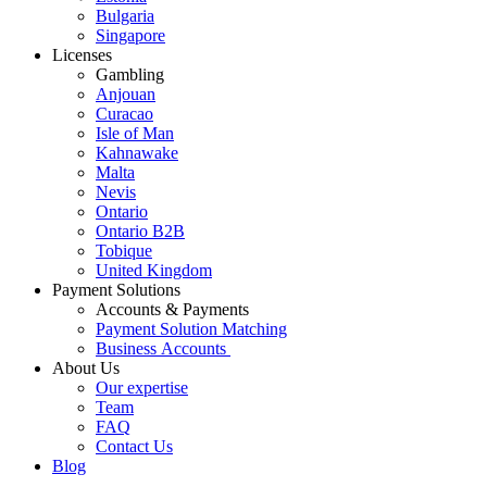
Bulgaria
Singapore
Licenses
Gambling
Anjouan
Curacao
Isle of Man
Kahnawake
Malta
Nevis
Ontario
Ontario B2B
Tobique
United Kingdom
Payment Solutions
Accounts & Payments
Payment Solution Matching
Business Accounts
About Us
Our expertise
Team
FAQ
Contact Us
Blog