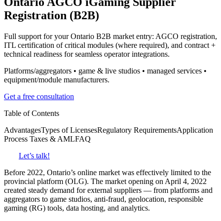
Ontario
AGCO iGaming Supplier
Registration (B2B)
Full support for your Ontario B2B market entry: AGCO registration,
ITL certification of critical modules (where required), and contract +
technical readiness for seamless operator integrations.
Platforms/aggregators • game & live studios • managed services •
equipment/module manufacturers.
Get a free consultation
Table of Contents
Advantages
Types of Licenses
Regulatory Requirements
Application
Process
Taxes & AML
FAQ
Let’s talk!
Before 2022, Ontario’s online market was effectively limited to the
provincial platform (OLG). The market opening on April 4, 2022
created steady demand for external suppliers — from platforms and
aggregators to game studios, anti-fraud, geolocation, responsible
gaming (RG) tools, data hosting, and analytics.