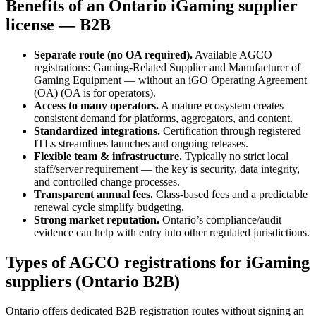
Benefits of an Ontario iGaming supplier
license — B2B
Separate route (no OA required).
Available AGCO
registrations: Gaming-Related Supplier and Manufacturer of
Gaming Equipment — without an iGO Operating Agreement
(OA) (OA is for operators).
Access to many operators.
A mature ecosystem creates
consistent demand for platforms, aggregators, and content.
Standardized integrations.
Certification through registered
ITLs streamlines launches and ongoing releases.
Flexible team & infrastructure.
Typically no strict local
staff/server requirement — the key is security, data integrity,
and controlled change processes.
Transparent annual fees.
Class-based fees and a predictable
renewal cycle simplify budgeting.
Strong market reputation.
Ontario’s compliance/audit
evidence can help with entry into other regulated jurisdictions.
Types of AGCO registrations for iGaming
suppliers (Ontario B2B)
Ontario offers dedicated B2B registration routes without signing an