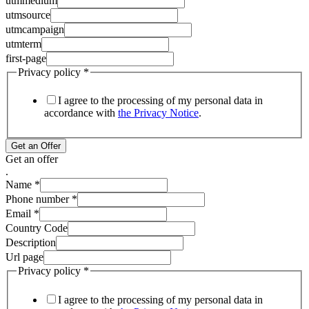
utmmedium
utmsource
utmcampaign
utmterm
first-page
Privacy policy
*
I agree to the processing of my personal data in
accordance with
the Privacy Notice
.
Get an Offer
Get an offer
.
Name
*
Phone number
*
Email
*
Country Code
Description
Url page
Privacy policy
*
I agree to the processing of my personal data in