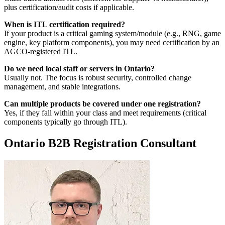
plus certification/audit costs if applicable.
When is ITL certification required?
If your product is a critical gaming system/module (e.g., RNG, game
engine, key platform components), you may need certification by an
AGCO-registered ITL.
Do we need local staff or servers in Ontario?
Usually not. The focus is robust security, controlled change
management, and stable integrations.
Can multiple products be covered under one registration?
Yes, if they fall within your class and meet requirements (critical
components typically go through ITL).
Ontario B2B Registration Consultant