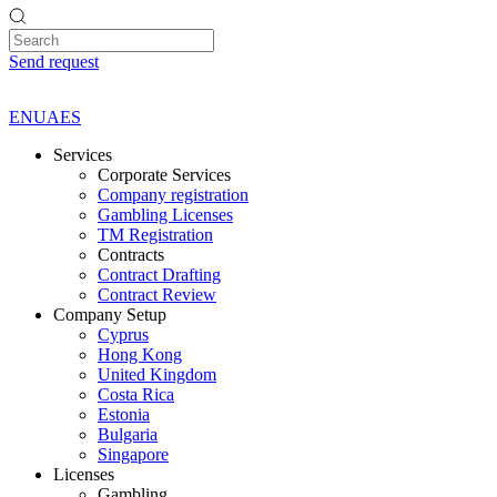
Send request
EN
UA
ES
Services
Corporate Services
Company registration
Gambling Licenses
TM Registration
Contracts
Contract Drafting
Contract Review
Company Setup
Cyprus
Hong Kong
United Kingdom
Costa Rica
Estonia
Bulgaria
Singapore
Licenses
Gambling