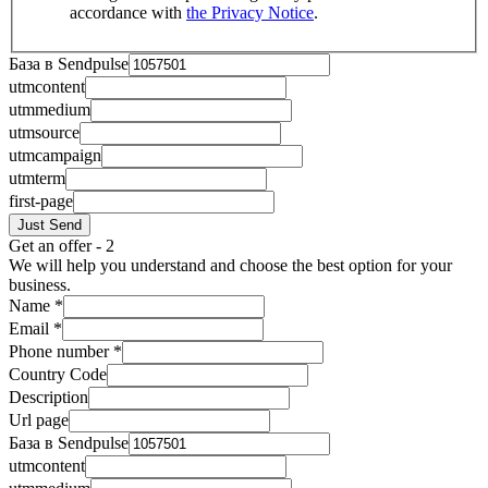
accordance with
the Privacy Notice
.
База в Sendpulse
utmcontent
utmmedium
utmsource
utmcampaign
utmterm
first-page
Just Send
Get an offer - 2
We will help you understand and choose the best option for your
business.
Name
*
Email
*
Phone number
*
Country Code
Description
Url page
База в Sendpulse
utmcontent