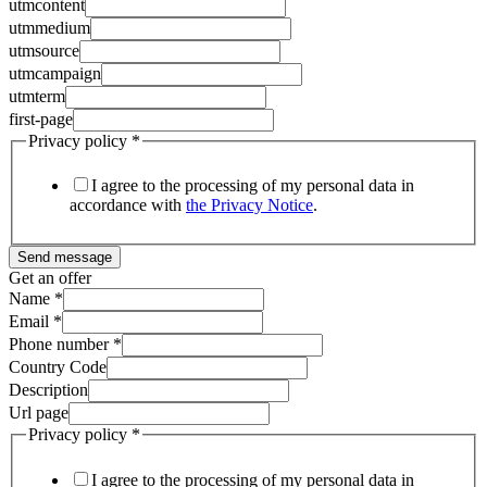
utmcontent
utmmedium
utmsource
utmcampaign
utmterm
first-page
Privacy policy
*
I agree to the processing of my personal data in
accordance with
the Privacy Notice
.
Send message
Get an offer
Name
*
Email
*
Phone number
*
Country Code
Description
Url page
Privacy policy
*
I agree to the processing of my personal data in