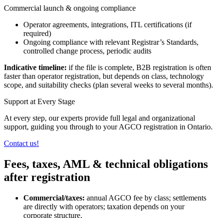
Commercial launch & ongoing compliance
Operator agreements, integrations, ITL certifications (if
required)
Ongoing compliance with relevant Registrar’s Standards,
controlled change process, periodic audits
Indicative timeline:
if the file is complete, B2B registration is often
faster than operator registration, but depends on class, technology
scope, and suitability checks (plan several weeks to several months).
Support at Every Stage
At every step, our experts provide full legal and organizational
support, guiding you through to your AGCO registration in Ontario.
Contact us!
Fees, taxes, AML & technical obligations
after registration
Commercial/taxes:
annual AGCO fee by class; settlements
are directly with operators; taxation depends on your
corporate structure.