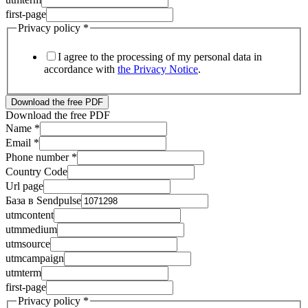
first-page
Privacy policy
*
I agree to the processing of my personal data in
accordance with
the Privacy Notice
.
Download the free PDF
Download the free PDF
Name
*
Email
*
Phone number
*
Country Code
Url page
База в Sendpulse
utmcontent
utmmedium
Country
utmsource
База
utmcampaign
utmcampaign
utmterm
first-page
Privacy policy
*