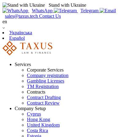
Stand with Ukraine
WhatsApp
Telegram
sales@taxus.tech
Contact Us
en
Українська
Español
Services
Corporate Services
Company registration
Gambling Licenses
TM Registration
Contracts
Contract Drafting
Contract Review
Company Setup
Cyprus
Hong Kong
United Kingdom
Costa Rica
Estonia