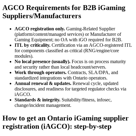
AGCO Requirements for B2B iGaming
Suppliers/Manufacturers
AGCO registration only.
Gaming-Related Supplier
(platform/content/managed services) or Manufacturer of
Gaming Equipment; no OA with iGO required for B2B.
ITL by criticality.
Certification via an AGCO-registered ITL
for components classified as critical (RNG/engine/core
modules).
No local presence (usually).
Focus is on process maturity
and security rather than local headcount/servers.
Work through operators.
Contracts, SLA/DPA, and
standardized integrations with Ontario operators.
Annual renewal & updates.
Renewal cycle, updated
disclosures, and readiness for targeted regulator checks via
iAGCO.
Standards & integrity.
Suitability/fitness, infosec,
change/incident management.
How to get an Ontario iGaming supplier
registration (iAGCO): step-by-step