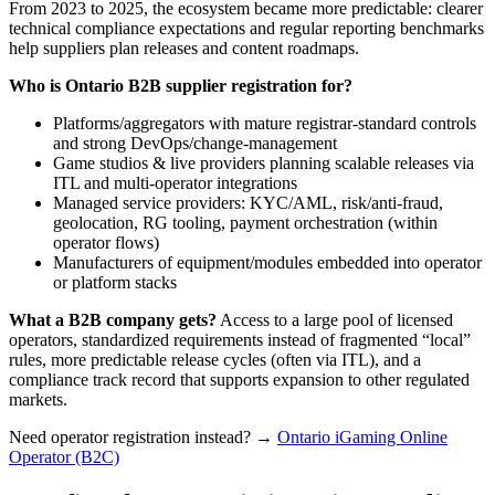
From 2023 to 2025, the ecosystem became more predictable: clearer
technical compliance expectations and regular reporting benchmarks
help suppliers plan releases and content roadmaps.
Who is Ontario B2B supplier registration for?
Platforms/aggregators with mature registrar-standard controls
and strong DevOps/change-management
Game studios & live providers planning scalable releases via
ITL and multi-operator integrations
Managed service providers: KYC/AML, risk/anti-fraud,
geolocation, RG tooling, payment orchestration (within
operator flows)
Manufacturers of equipment/modules embedded into operator
or platform stacks
What a B2B company gets?
Access to a large pool of licensed
operators, standardized requirements instead of fragmented “local”
rules, more predictable release cycles (often via ITL), and a
compliance track record that supports expansion to other regulated
markets.
Need operator registration instead? →
Ontario iGaming Online
Operator (B2C)