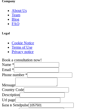
Company
About Us
Team
Blog
FAQ
Legal
Cookie Notice
Terms of Use
Privacy notice
Book a consultation now!
Name
*
Email
*
Phone number
*
Message
Country Code
Description
Url page
База в Sendpulse