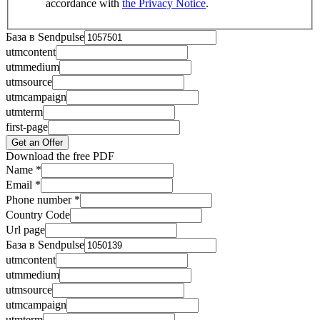
accordance with
the Privacy Notice
.
База в Sendpulse
utmcontent
utmmedium
utmsource
utmcampaign
utmterm
first-page
Get an Offer
Download the free PDF
Name
*
Email
*
Phone number
*
Country Code
Url page
База в Sendpulse
utmcontent
utmmedium
utmsource
utmcampaign
utmterm