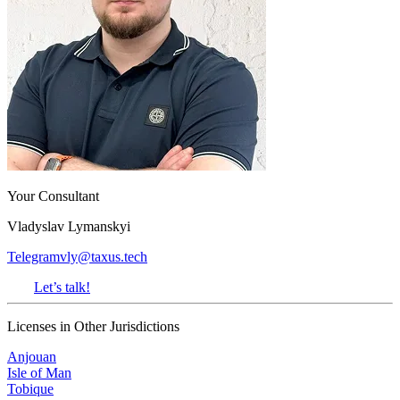
Your Consultant
Vladyslav Lymanskyi
Telegram
vly@taxus.tech
Let’s talk!
Licenses in Other Jurisdictions
Anjouan
Isle of Man
Tobique