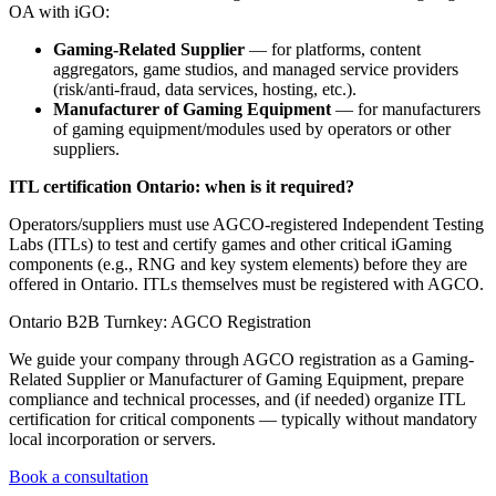
OA with iGO:
Gaming-Related Supplier
— for platforms, content
aggregators, game studios, and managed service providers
(risk/anti-fraud, data services, hosting, etc.).
Manufacturer of Gaming Equipment
— for manufacturers
of gaming equipment/modules used by operators or other
suppliers.
ITL certification Ontario: when is it required?
Operators/suppliers must use AGCO-registered Independent Testing
Labs (ITLs) to test and certify games and other critical iGaming
components (e.g., RNG and key system elements) before they are
offered in Ontario. ITLs themselves must be registered with AGCO.
Ontario B2B Turnkey: AGCO Registration
We guide your company through AGCO registration as a Gaming-
Related Supplier or Manufacturer of Gaming Equipment, prepare
compliance and technical processes, and (if needed) organize ITL
certification for critical components — typically without mandatory
local incorporation or servers.
Book a consultation