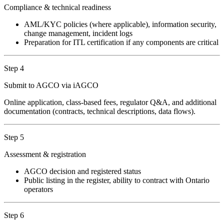
Compliance & technical readiness
AML/KYC policies (where applicable), information security,
change management, incident logs
Preparation for ITL certification if any components are critical
Step 4
Submit to AGCO via iAGCO
Online application, class-based fees, regulator Q&A, and additional
documentation (contracts, technical descriptions, data flows).
Step 5
Assessment & registration
AGCO decision and registered status
Public listing in the register, ability to contract with Ontario
operators
Step 6