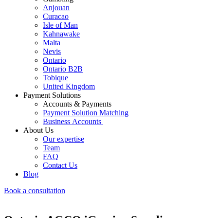
Anjouan
Curacao
Isle of Man
Kahnawake
Malta
Nevis
Ontario
Ontario B2B
Tobique
United Kingdom
Payment Solutions
Accounts & Payments
Payment Solution Matching
Business Accounts
About Us
Our expertise
Team
FAQ
Contact Us
Blog
Book a consultation