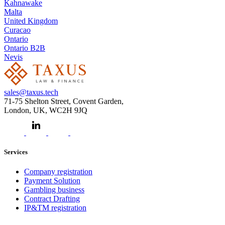
Kahnawake
Malta
United Kingdom
Curacao
Ontario
Ontario B2B
Nevis
sales@taxus.tech
71-75 Shelton Street, Covent Garden,
London, UK, WC2H 9JQ
Services
Company registration
Payment Solution
Gambling business
Contract Drafting
IP&TM registration