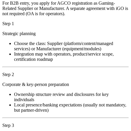
For B2B entry, you apply for AGCO registration as Gaming-
Related Supplier or Manufacturer. A separate agreement with iGO is
not required (OA is for operators).
Step 1
Strategic planning
Choose the class: Supplier (platform/content/managed
services) or Manufacturer (equipment/modules)
Integration map with operators, product/service scope,
certification roadmap
Step 2
Corporate & key-person preparation
Ownership structure review and disclosures for key
individuals
Local presence/banking expectations (usually not mandatory,
but partner-driven)
Step 3