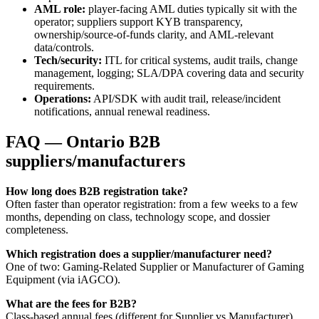
AML role:
player-facing AML duties typically sit with the
operator; suppliers support KYB transparency,
ownership/source-of-funds clarity, and AML-relevant
data/controls.
Tech/security:
ITL for critical systems, audit trails, change
management, logging; SLA/DPA covering data and security
requirements.
Operations:
API/SDK with audit trail, release/incident
notifications, annual renewal readiness.
FAQ — Ontario B2B
suppliers/manufacturers
How long does B2B registration take?
Often faster than operator registration: from a few weeks to a few
months, depending on class, technology scope, and dossier
completeness.
Which registration does a supplier/manufacturer need?
One of two: Gaming-Related Supplier or Manufacturer of Gaming
Equipment (via iAGCO).
What are the fees for B2B?
Class-based annual fees (different for Supplier vs Manufacturer),