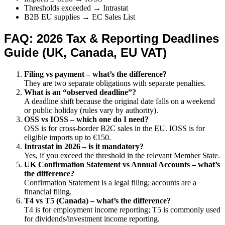
Thresholds exceeded → Intrastat
B2B EU supplies → EC Sales List
FAQ: 2026 Tax & Reporting Deadlines
Guide (UK, Canada, EU VAT)
Filing vs payment – what’s the difference?
They are two separate obligations with separate penalties.
What is an “observed deadline”?
A deadline shift because the original date falls on a weekend
or public holiday (rules vary by authority).
OSS vs IOSS – which one do I need?
OSS is for cross-border B2C sales in the EU. IOSS is for
eligible imports up to €150.
Intrastat in 2026 – is it mandatory?
Yes, if you exceed the threshold in the relevant Member State.
UK Confirmation Statement vs Annual Accounts – what’s
the difference?
Confirmation Statement is a legal filing; accounts are a
financial filing.
T4 vs T5 (Canada) – what’s the difference?
T4 is for employment income reporting; T5 is commonly used
for dividends/investment income reporting.