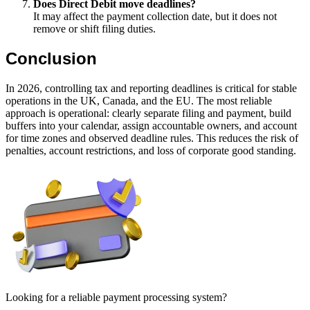
Does Direct Debit move deadlines?
It may affect the payment collection date, but it does not
remove or shift filing duties.
Conclusion
In 2026, controlling tax and reporting deadlines is critical for stable
operations in the UK, Canada, and the EU. The most reliable
approach is operational: clearly separate filing and payment, build
buffers into your calendar, assign accountable owners, and account
for time zones and observed deadline rules. This reduces the risk of
penalties, account restrictions, and loss of corporate good standing.
Looking for a reliable payment processing system?