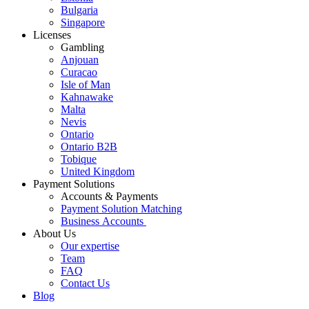
Bulgaria
Singapore
Licenses
Gambling
Anjouan
Curacao
Isle of Man
Kahnawake
Malta
Nevis
Ontario
Ontario B2B
Tobique
United Kingdom
Payment Solutions
Accounts & Payments
Payment Solution Matching
Business Accounts
About Us
Our expertise
Team
FAQ
Contact Us
Blog