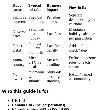
Root
Typical
Business
How to fix
cause
mistake
impact
Separate
Filing vs
Filed but
Penalties,
deadlines in your
payment
didn’t pay
interest
calendar
Paid/ filed
Maintain a
Observed
on a
Late fees
holiday calendar
dates
holiday
per jurisdiction
Paid via
Direct
Late filing
Add a “filing
DD but
Debit
penalty
check” step
didn’t file
Mixed
Define time-zone
Multi-
Missed
UTC vs
rules for each
country
deadline
local
stream
“Someone
Strike-off /
No
RACI / named
will
loss of good
owner
accountability
submit”
standing
Who this guide is for
UK Ltd
Canada Ltd / Inc (corporations)
EU sellers using VAT / OSS / IOSS