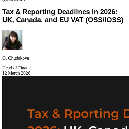
Tax & Reporting Deadlines in 2026:
UK, Canada, and EU VAT (OSS/IOSS)
O. Chudakova
Head of Finance
12 March 2026