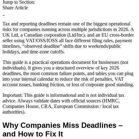
Jump to Section:
Share Article
Tax and reporting deadlines remain one of the biggest operational
risks for companies running across multiple jurisdictions in 2026. A
UK Ltd, a Canadian corporation (Ltd/Inc), and an EU cross-border
seller using VAT/OSS/IOSS all face different filing rules, payment
timelines, “observed deadline” shifts due to weekends/public
holidays, and time-zone cutoffs.
This guide is a practical operations document for businesses (not
individuals). It gives you a structured overview of key 2026
deadlines, the most common failure points, and tables you can plug
into your internal calendar to reduce the risk of penalties, VAT
account issues, banking friction, or loss of corporate good standing.
Important: This guide is informational and is not individual tax
advice. Always validate dates with official sources (HMRC,
Companies House, CRA, European Commission / local tax
authorities).
Why Companies Miss Deadlines –
and How to Fix It