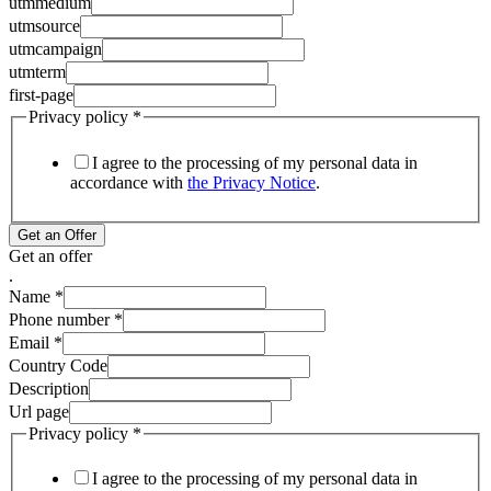
utmmedium
utmsource
utmcampaign
utmterm
first-page
Privacy policy
*
I agree to the processing of my personal data in
accordance with
the Privacy Notice
.
Get an Offer
Get an offer
.
Name
*
Phone number
*
Email
*
Country Code
Description
Url page
Privacy policy
*
I agree to the processing of my personal data in