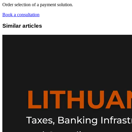
Order selection of a payment solution.
Book a consultation
Similar articles