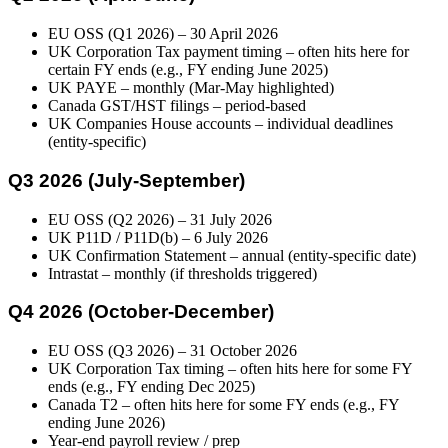
EU OSS (Q1 2026) – 30 April 2026
UK Corporation Tax payment timing – often hits here for
certain FY ends (e.g., FY ending June 2025)
UK PAYE – monthly (Mar-May highlighted)
Canada GST/HST filings – period-based
UK Companies House accounts – individual deadlines
(entity-specific)
Q3 2026 (July-September)
EU OSS (Q2 2026) – 31 July 2026
UK P11D / P11D(b) – 6 July 2026
UK Confirmation Statement – annual (entity-specific date)
Intrastat – monthly (if thresholds triggered)
Q4 2026 (October-December)
EU OSS (Q3 2026) – 31 October 2026
UK Corporation Tax timing – often hits here for some FY
ends (e.g., FY ending Dec 2025)
Canada T2 – often hits here for some FY ends (e.g., FY
ending June 2026)
Year-end payroll review / prep