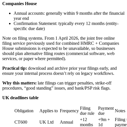
Companies House
Annual accounts: generally within 9 months after the financial
year end
Confirmation Statement: typically every 12 months (entity-
specific due date)
Note on filing systems. From 1 April 2026, the joint free online
filing service previously used for combined HMRC + Companies
House submissions is expected to be unavailable, so businesses
should plan alternative filing routes (commercial software, web
services, or paper where permitted).
Practical tip:
download and archive prior year filings early, and
ensure your internal process doesn’t rely on legacy workflows.
Why this matters:
late filings can trigger penalties, strike-off
procedures, “good standing” issues, and bank/PSP risk flags.
UK deadlines table
Filing
Payment
Obligation
Applies to
Frequency
Notes
due rule
due
+12
+9m +
Filing
CT600
UK Ltd
Annual
months
1d
payme