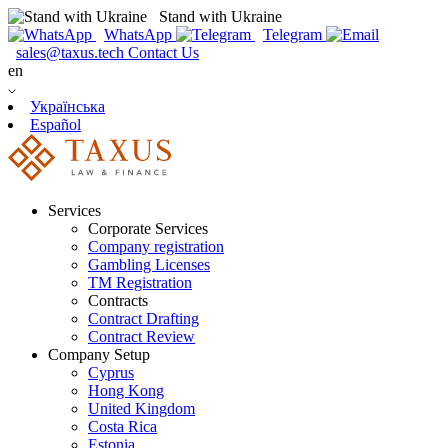
Stand with Ukraine
WhatsApp
Telegram
sales@taxus.tech
Contact Us
en
Українська
Español
Services
Corporate Services
Company registration
Gambling Licenses
TM Registration
Contracts
Contract Drafting
Contract Review
Company Setup
Cyprus
Hong Kong
United Kingdom
Costa Rica
Estonia