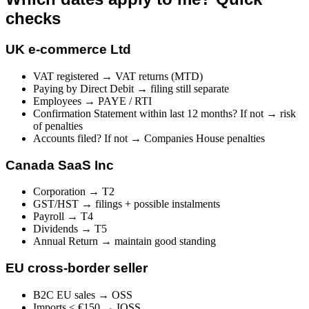
checks
UK e-commerce Ltd
VAT registered → VAT returns (MTD)
Paying by Direct Debit → filing still separate
Employees → PAYE / RTI
Confirmation Statement within last 12 months? If not → risk
of penalties
Accounts filed? If not → Companies House penalties
Canada SaaS Inc
Corporation → T2
GST/HST → filings + possible instalments
Payroll → T4
Dividends → T5
Annual Return → maintain good standing
EU cross-border seller
B2C EU sales → OSS
Imports ≤ €150 → IOSS