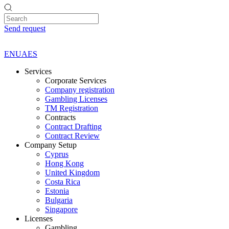
Send request
EN
UA
ES
Services
Corporate Services
Company registration
Gambling Licenses
TM Registration
Contracts
Contract Drafting
Contract Review
Company Setup
Cyprus
Hong Kong
United Kingdom
Costa Rica
Estonia
Bulgaria
Singapore
Licenses
Gambling