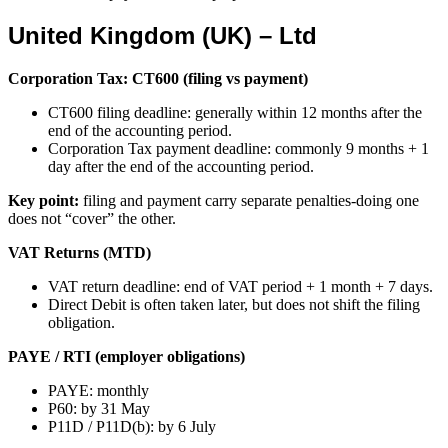
United Kingdom (UK) – Ltd
Corporation Tax: CT600 (filing vs payment)
CT600 filing deadline: generally within 12 months after the
end of the accounting period.
Corporation Tax payment deadline: commonly 9 months + 1
day after the end of the accounting period.
Key point:
filing and payment carry separate penalties-doing one
does not “cover” the other.
VAT Returns (MTD)
VAT return deadline: end of VAT period + 1 month + 7 days.
Direct Debit is often taken later, but does not shift the filing
obligation.
PAYE / RTI (employer obligations)
PAYE: monthly
P60: by 31 May
P11D / P11D(b): by 6 July