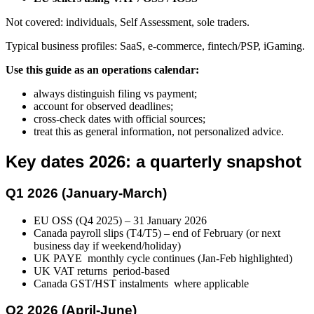
Not covered: individuals, Self Assessment, sole traders.
Typical business profiles: SaaS, e-commerce, fintech/PSP, iGaming.
Use this guide as an operations calendar:
always distinguish filing vs payment;
account for observed deadlines;
cross-check dates with official sources;
treat this as general information, not personalized advice.
Key dates 2026: a quarterly snapshot
Q1 2026 (January-March)
EU OSS (Q4 2025) – 31 January 2026
Canada payroll slips (T4/T5) – end of February (or next
business day if weekend/holiday)
UK PAYE monthly cycle continues (Jan-Feb highlighted)
UK VAT returns period-based
Canada GST/HST instalments where applicable
Q2 2026 (April-June)