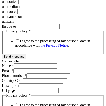
utmcontent
utmmedium
utmsource
utmcampaign
utmterm
first-page
Privacy policy
*
I agree to the processing of my personal data in
accordance with
the Privacy Notice
.
Send message
Get an offer
Name
*
Email
*
Phone number
*
Country Code
Description
Url page
Privacy policy
*
I agree to the processing of my personal data in