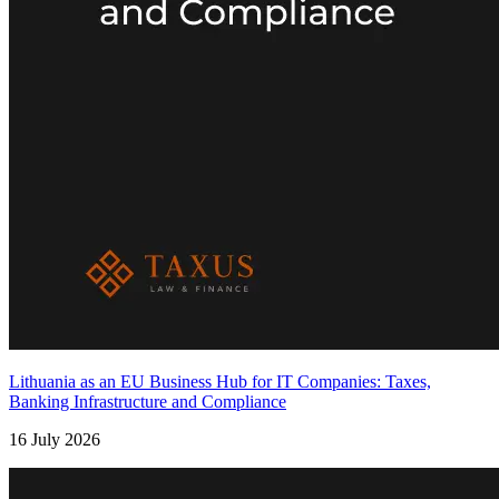
Lithuania as an EU Business Hub for IT Companies: Taxes,
Banking Infrastructure and Compliance
16 July 2026