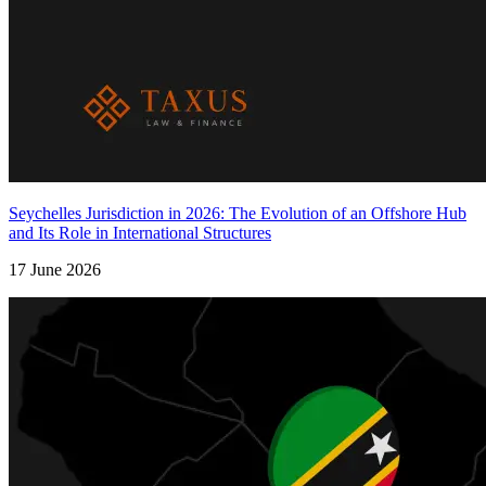
Seychelles Jurisdiction in 2026: The Evolution of an Offshore Hub
and Its Role in International Structures
17 June 2026