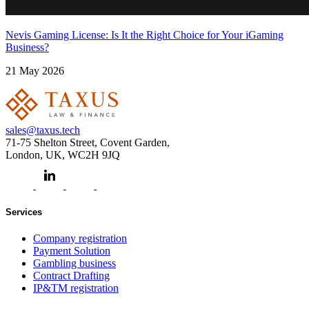
Nevis Gaming License: Is It the Right Choice for Your iGaming
Business?
21 May 2026
sales@taxus.tech
71-75 Shelton Street, Covent Garden,
London, UK, WC2H 9JQ
Services
Company registration
Payment Solution
Gambling business
Contract Drafting
IP&TM registration