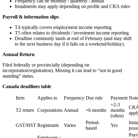
Frequency can be monthly / quarterly / annual
Instalments may apply depending on profile and CRA rules
Payroll & information slips
T4 typically covers employment income reporting
T5 often relates to dividends / investment income reporting
Deadline commonly lands at end of February (and may shift
to the next business day if it falls on a weekend/holiday).
Annual Return
Filed federally or provincially (depending on
incorporation/registration). Missing it can lead to “not in good
standing” status.
Canada deadlines table
Item
Applies to
Frequency
Due rule
Payment
Note
+2-3
CRA 
T2 return
Corporations
Annual
+6 months
months
appl
(often)
Period-
Inst
GST/HST
Registrants
Varies
Yes
based
poss
Payro
Employers /