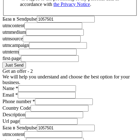
accordance with
the Privacy Notice
.
База в Sendpulse
utmcontent
utmmedium
utmsource
utmcampaign
utmterm
first-page
Just Send
Get an offer - 2
We will help you understand and choose the best option for your
business.
Name
*
Email
*
Phone number
*
Country Code
Description
Url page
База в Sendpulse
utmcontent