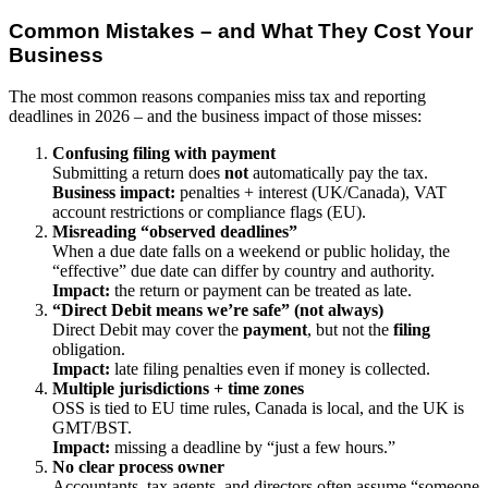
Common Mistakes – and What They Cost Your
Business
The most common reasons companies miss tax and reporting
deadlines in 2026 – and the business impact of those misses:
Confusing filing with payment
Submitting a return does
not
automatically pay the tax.
Business impact:
penalties + interest (UK/Canada), VAT
account restrictions or compliance flags (EU).
Misreading “observed deadlines”
When a due date falls on a weekend or public holiday, the
“effective” due date can differ by country and authority.
Impact:
the return or payment can be treated as late.
“Direct Debit means we’re safe” (not always)
Direct Debit may cover the
payment
, but not the
filing
obligation.
Impact:
late filing penalties even if money is collected.
Multiple jurisdictions + time zones
OSS is tied to EU time rules, Canada is local, and the UK is
GMT/BST.
Impact:
missing a deadline by “just a few hours.”
No clear process owner
Accountants, tax agents, and directors often assume “someone