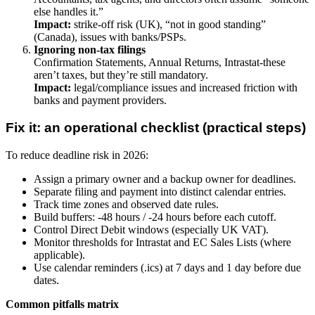
else handles it.”
Impact:
strike-off risk (UK), “not in good standing”
(Canada), issues with banks/PSPs.
Ignoring non-tax filings
Confirmation Statements, Annual Returns, Intrastat-these
aren’t taxes, but they’re still mandatory.
Impact:
legal/compliance issues and increased friction with
banks and payment providers.
Fix it: an operational checklist (practical steps)
To reduce deadline risk in 2026:
Assign a primary owner and a backup owner for deadlines.
Separate filing and payment into distinct calendar entries.
Track time zones and observed date rules.
Build buffers: -48 hours / -24 hours before each cutoff.
Control Direct Debit windows (especially UK VAT).
Monitor thresholds for Intrastat and EC Sales Lists (where
applicable).
Use calendar reminders (.ics) at 7 days and 1 day before due
dates.
Common pitfalls matrix