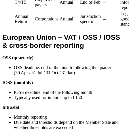
T4/T5
Annual
End of Feb
–
info
payers
repo
Lega
Annual
Jurisdiction-
Corporations
Annual
–
goo
Return
specific
stan
European Union – VAT / OSS / IOSS
& cross-border reporting
OSS (quarterly)
OSS deadline: end of the month following the quarter
(30 Apr / 31 Jul / 31 Oct / 31 Jan)
IOSS (monthly)
IOSS deadline: end of the following month
Typically used for imports up to €150
Intrastat
Monthly reporting
Due date and thresholds depend on the Member State and
whether thresholds are exceeded