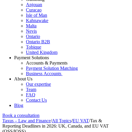
Anjouan
Curacao
Isle of Man
Kahnawake
Malta
Nevis
Ontario
Ontario B2B
Tobique
United Kingdom
Payment Solutions
Accounts & Payments
Payment Solution Matching
Business Accounts
About Us
Our expertise
Team
FAQ
Contact Us
Blog
Book a consultation
Taxus – Law and Finance
/
All Topics
/
EU VAT
/
Tax &
Reporting Deadlines in 2026: UK, Canada, and EU VAT
(OSS/IOSS)