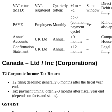
Direct
VAT return
VAT-
Quarterly
+1m +
Same
Debit 
(MTD)
registered
(often)
7d
window
filing
22nd
(common
RTI du
PAYE
Employers
Monthly
Yes
payment
also a
cycle)
Annual
+9
Compa
UK Ltd
Annual
–
Accounts
months
House
Confirmation
+12
Legal
UK Ltd
Annual
–
Statement
months
filing
Canada – Ltd / Inc (Corporations)
T2 Corporate Income Tax Return
T2 filing deadline: generally 6 months after the fiscal year
end.
Tax payment timing: often 2-3 months after fiscal year end
(depends on facts and status).
GST/HST