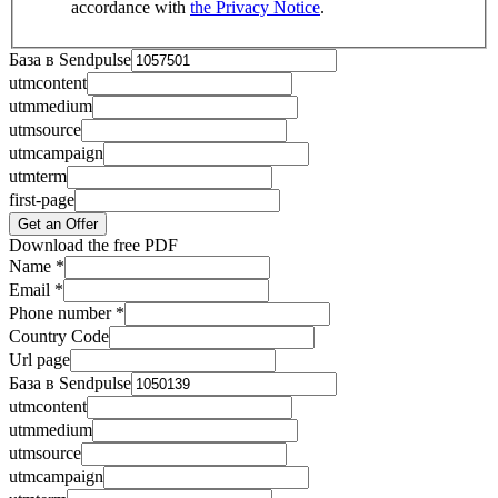
accordance with
the Privacy Notice
.
База в Sendpulse
utmcontent
utmmedium
utmsource
utmcampaign
utmterm
first-page
Get an Offer
Download the free PDF
Name
*
Email
*
Phone number
*
Country Code
Url page
База в Sendpulse
utmcontent
utmmedium
utmsource
utmcampaign