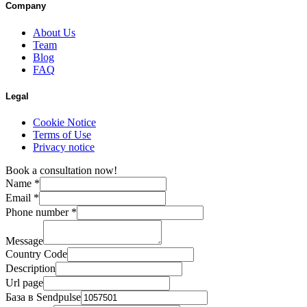
Company
About Us
Team
Blog
FAQ
Legal
Cookie Notice
Terms of Use
Privacy notice
Book a consultation now!
Name
*
Email
*
Phone number
*
Message
Country Code
Description
Url page
База в Sendpulse