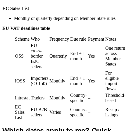
EC Sales List
Monthly or quarterly depending on Member State rules
EU VAT deadlines table
Scheme
Who
Frequency
Due rule
Payment
Notes
EU
One return
cross-
End + 1
across
OSS
border
Quarterly
Yes
month
Member
B2C
States
sellers
For
Importers
End + 1
eligible
IOSS
Monthly
Yes
(≤ €150)
month
import
flows
Country-
Threshold-
Intrastat
Traders
Monthly
–
specific
based
EC
EU B2B
Country-
Recap /
Sales
Varies
–
sellers
specific
listings
List
Which dates apply to me? Quick