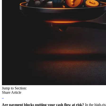
Jump to Section:
Share Article
Are payment blocks putting your cash flow at risk?
In the high-ri