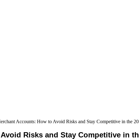
erchant Accounts: How to Avoid Risks and Stay Competitive in the 2
Avoid Risks and Stay Competitive in t