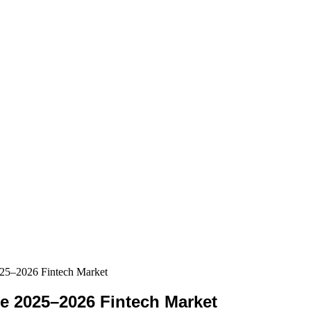
025–2026 Fintech Market
he 2025–2026 Fintech Market