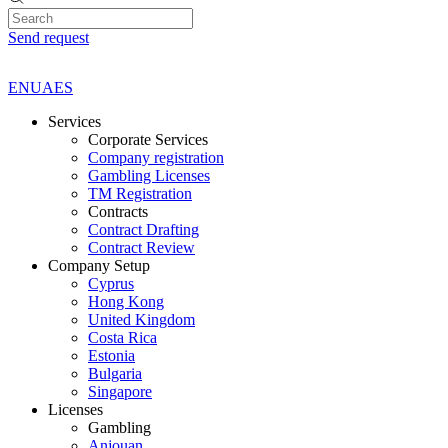
Send request
EN
UA
ES
Services
Corporate Services
Company registration
Gambling Licenses
TM Registration
Contracts
Contract Drafting
Contract Review
Company Setup
Cyprus
Hong Kong
United Kingdom
Costa Rica
Estonia
Bulgaria
Singapore
Licenses
Gambling
Anjouan