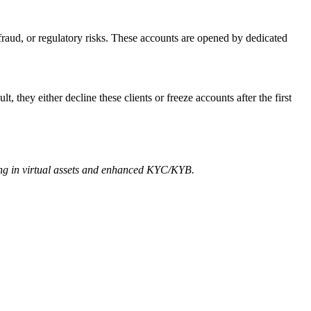
fraud, or regulatory risks. These accounts are opened by dedicated
, they either decline these clients or freeze accounts after the first
zing in virtual assets and enhanced KYC/KYB.