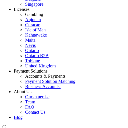
Singapore
Licenses
Gambling
Anjouan
Curacao
Isle of Man
Kahnawake
Malta
Nevis
Ontario
Ontario B2B
Tobique
United Kingdom
Payment Solutions
Accounts & Payments
Payment Solution Matching
Business Accounts
About Us
Our expertise
Team
FAQ
Contact Us
Blog