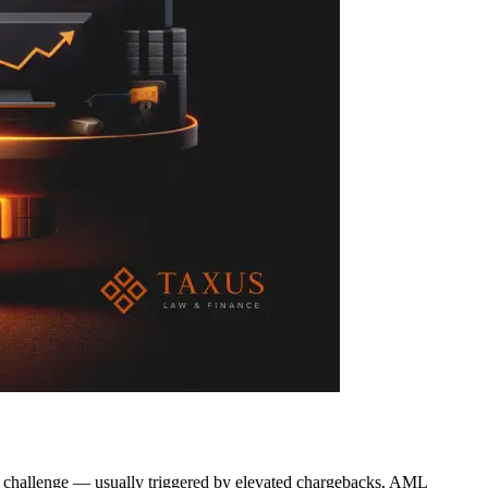
l challenge — usually triggered by elevated chargebacks, AML