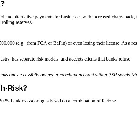
t?
ard and alternative payments for businesses with increased chargeback, 
 rolling reserves.
00,000 (e.g., from FCA or BaFin) or even losing their license. As a result
ustry, has separate risk models, and accepts clients that banks refuse.
 banks but successfully opened a merchant account with a PSP speciali
gh-Risk?
2025, bank risk-scoring is based on a combination of factors: