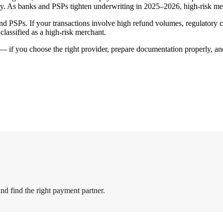
y. As banks and PSPs tighten underwriting in 2025–2026, high-risk mer
 and PSPs. If your transactions involve high refund volumes, regulatory
 classified as a high-risk merchant.
ol — if you choose the right provider, prepare documentation properly, 
nd find the right payment partner.