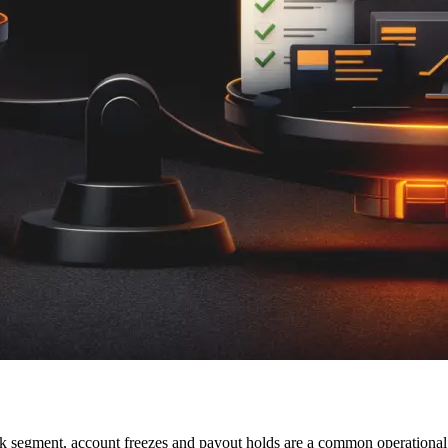
sk segment, account freezes and payout holds are a common operationa