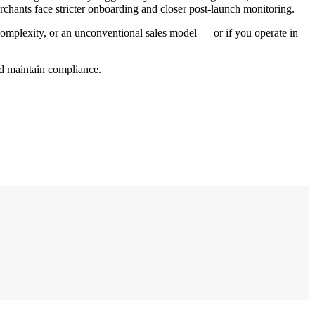
chants face stricter onboarding and closer post-launch monitoring.
 complexity, or an unconventional sales model — or if you operate in
and maintain compliance.