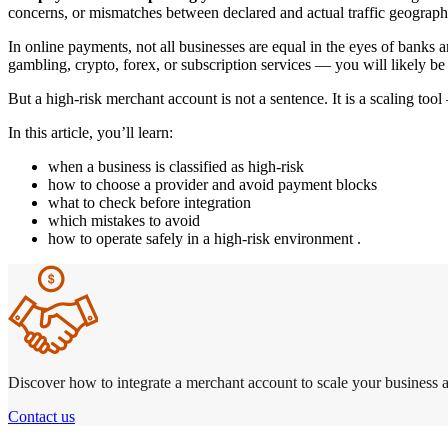
concerns, or mismatches between declared and actual traffic geograph
In online payments, not all businesses are equal in the eyes of banks
gambling, crypto, forex, or subscription services — you will likely be
But a high-risk merchant account is not a sentence. It is a scaling to
In this article, you’ll learn:
when a business is classified as high-risk
how to choose a provider and avoid payment blocks
what to check before integration
which mistakes to avoid
how to operate safely in a high-risk environment .
Discover how to integrate a merchant account to scale your business a
Contact us