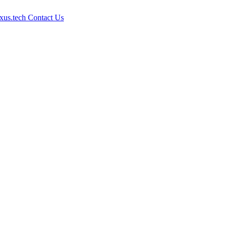
xus.tech
Contact Us