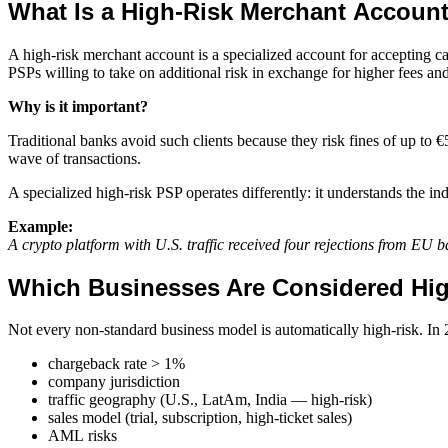
What Is a High-Risk Merchant Accoun
A high-risk merchant account is a specialized account for accepting c
PSPs willing to take on additional risk in exchange for higher fees and
Why is it important?
Traditional banks avoid such clients because they risk fines of up to €5
wave of transactions.
A specialized high-risk PSP operates differently: it understands the ind
Example:
A crypto platform with U.S. traffic received four rejections from EU
Which Businesses Are Considered Hi
Not every non-standard business model is automatically high-risk. In 
chargeback rate > 1%
company jurisdiction
traffic geography (U.S., LatAm, India — high-risk)
sales model (trial, subscription, high-ticket sales)
AML risks