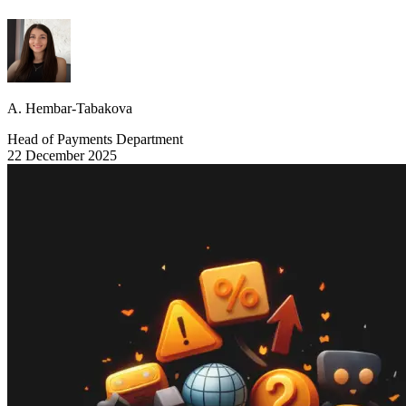
A. Hembar-Tabakova
Head of Payments Department
22 December 2025