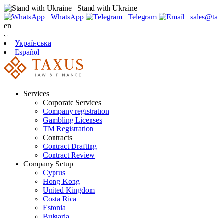
Stand with Ukraine
WhatsApp
Telegram
sales@ta
en
Українська
Español
Services
Corporate Services
Company registration
Gambling Licenses
TM Registration
Contracts
Contract Drafting
Contract Review
Company Setup
Cyprus
Hong Kong
United Kingdom
Costa Rica
Estonia
Bulgaria