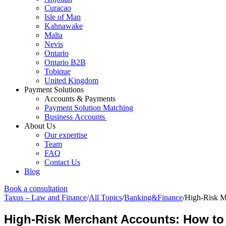
Curacao
Isle of Man
Kahnawake
Malta
Nevis
Ontario
Ontario B2B
Tobique
United Kingdom
Payment Solutions
Accounts & Payments
Payment Solution Matching
Business Accounts
About Us
Our expertise
Team
FAQ
Contact Us
Blog
Book a consultation
Taxus – Law and Finance
/
All Topics
/
Banking&Finance
/
High-Risk M
High-Risk Merchant Accounts: How to 