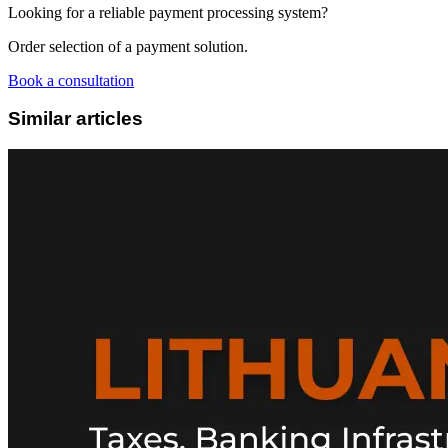
Looking for a reliable payment processing system?
Order selection of a payment solution.
Book a consultation
Similar articles