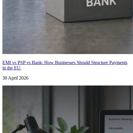
EMI vs PSP vs Bank: How Businesses Should Structure Payments
in the EU
30 April 2026