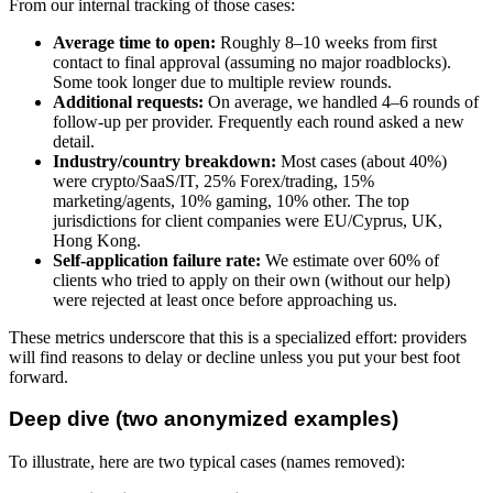
From our internal tracking of those cases:
Average time to open:
Roughly 8–10 weeks from first
contact to final approval (assuming no major roadblocks).
Some took longer due to multiple review rounds.
Additional requests:
On average, we handled 4–6 rounds of
follow-up per provider. Frequently each round asked a new
detail.
Industry/country breakdown:
Most cases (about 40%)
were crypto/SaaS/IT, 25% Forex/trading, 15%
marketing/agents, 10% gaming, 10% other. The top
jurisdictions for client companies were EU/Cyprus, UK,
Hong Kong.
Self-application failure rate:
We estimate over 60% of
clients who tried to apply on their own (without our help)
were rejected at least once before approaching us.
These metrics underscore that this is a specialized effort: providers
will find reasons to delay or decline unless you put your best foot
forward.
Deep dive (two anonymized examples)
To illustrate, here are two typical cases (names removed):