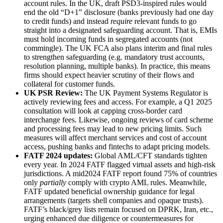
account rules. In the UK, draft PSD3-inspired rules would
end the old “D+1” disclosure (banks previously had one day
to credit funds) and instead
require
relevant funds to go
straight into a designated safeguarding account. That is, EMIs
must hold incoming funds in segregated accounts (not
commingle). The UK FCA also plans interim and final rules
to strengthen safeguarding (e.g. mandatory trust accounts,
resolution planning, multiple banks). In practice, this means
firms should expect heavier scrutiny of their flows and
collateral for customer funds.
UK PSR Review:
The UK Payment Systems Regulator is
actively reviewing fees and access. For example, a Q1 2025
consultation will look at capping cross-border card
interchange fees. Likewise, ongoing reviews of card scheme
and processing fees may lead to new pricing limits. Such
measures will affect merchant services and cost of account
access, pushing banks and fintechs to adapt pricing models.
FATF 2024 updates:
Global AML/CFT standards tighten
every year. In 2024 FATF flagged virtual assets and high-risk
jurisdictions. A mid2024 FATF report found 75% of countries
only
partially
comply with crypto AML rules. Meanwhile,
FATF updated beneficial ownership guidance for legal
arrangements (targets shell companies and opaque trusts).
FATF’s black/grey lists remain focused on DPRK, Iran, etc.,
urging enhanced due diligence or countermeasures for