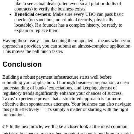
like to see actual deals (often even small pilot or drafts of
contracts) to verify the business exists.
Beneficial owners:
Make sure every UBO can pass basic
checks (no sanctions, no criminal records, physically
locatable). If a founder has a complex history, be ready to
explain or replace them.
Having these ready – and keeping them updated – means when you
approach a provider, you can submit an almost-complete application.
This moves the ball much faster.
Conclusion
Building a robust payment infrastructure starts well before
submitting your application. Thorough business preparation, a clear
understanding of banks’ expectations, and keeping abreast of
regulatory trends significantly enhance your chances of success.
Taxus’ experience proves that a structured approach is far more
effective than spontaneous attempts. Your business can also navigate
this path effectively — it’s simply a matter of starting with the right
preparation.
👉 In the next article, we’ll take a closer look at the most common
mistakes businesses make when opening accounts and how to avoid