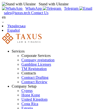
Stand with Ukraine
WhatsApp
Telegram
sales@taxus.tech
Contact Us
en
Українська
Español
Services
Corporate Services
Company registration
Gambling Licenses
TM Registration
Contracts
Contract Drafting
Contract Review
Company Setup
Cyprus
Hong Kong
United Kingdom
Costa Rica
Estonia