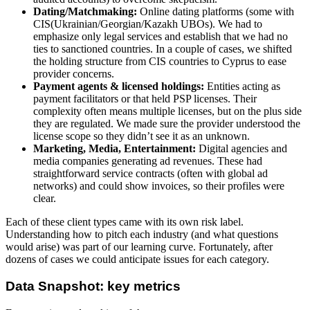
Dating/Matchmaking:
Online dating platforms (some with
CIS(Ukrainian/Georgian/Kazakh UBOs). We had to
emphasize only legal services and establish that we had no
ties to sanctioned countries. In a couple of cases, we shifted
the holding structure from CIS countries to Cyprus to ease
provider concerns.
Payment agents & licensed holdings:
Entities acting as
payment facilitators or that held PSP licenses. Their
complexity often means multiple licenses, but on the plus side
they are regulated. We made sure the provider understood the
license scope so they didn’t see it as an unknown.
Marketing, Media, Entertainment:
Digital agencies and
media companies generating ad revenues. These had
straightforward service contracts (often with global ad
networks) and could show invoices, so their profiles were
clear.
Each of these client types came with its own risk label.
Understanding how to pitch each industry (and what questions
would arise) was part of our learning curve. Fortunately, after
dozens of cases we could anticipate issues for each category.
Data Snapshot: key metrics