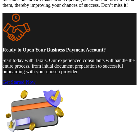
them, thereby improving your chances of success. Don’t miss it!
Ready to Open Your Business Payment Account?
Start today with Taxus. Our experienced consultants will handle the
entire process, from initial document preparation to successful
onboarding with your chosen provider.
Get Started Now