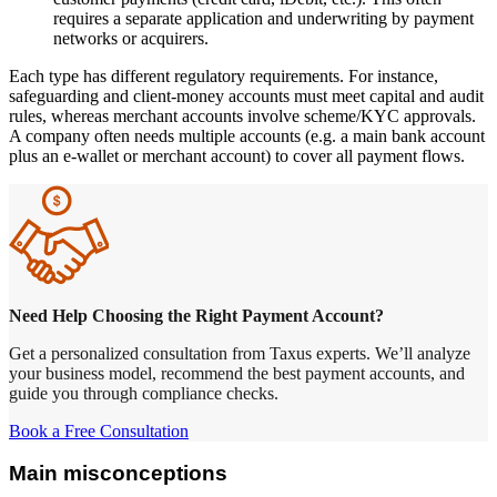
requires a separate application and underwriting by payment
networks or acquirers.
Each type has different regulatory requirements. For instance,
safeguarding and client-money accounts must meet capital and audit
rules, whereas merchant accounts involve scheme/KYC approvals.
A company often needs multiple accounts (e.g. a main bank account
plus an e-wallet or merchant account) to cover all payment flows.
Need Help Choosing the Right Payment Account?
Get a personalized consultation from Taxus experts. We’ll analyze
your business model, recommend the best payment accounts, and
guide you through compliance checks.
Book a Free Consultation
Main misconceptions