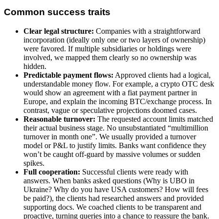
Common success traits
Clear legal structure:
Companies with a straightforward
incorporation (ideally only one or two layers of ownership)
were favored. If multiple subsidiaries or holdings were
involved, we mapped them clearly so no ownership was
hidden.
Predictable payment flows:
Approved clients had a logical,
understandable money flow. For example, a crypto OTC desk
would show an agreement with a fiat payment partner in
Europe, and explain the incoming BTC/exchange process. In
contrast, vague or speculative projections doomed cases.
Reasonable turnover:
The requested account limits matched
their actual business stage. No unsubstantiated “multimillion
turnover in month one”. We usually provided a turnover
model or P&L to justify limits. Banks want confidence they
won’t be caught off-guard by massive volumes or sudden
spikes.
Full cooperation:
Successful clients were ready with
answers. When banks asked questions (Why is UBO in
Ukraine? Why do you have USA customers? How will fees
be paid?), the clients had researched answers and provided
supporting docs. We coached clients to be transparent and
proactive, turning queries into a chance to reassure the bank.