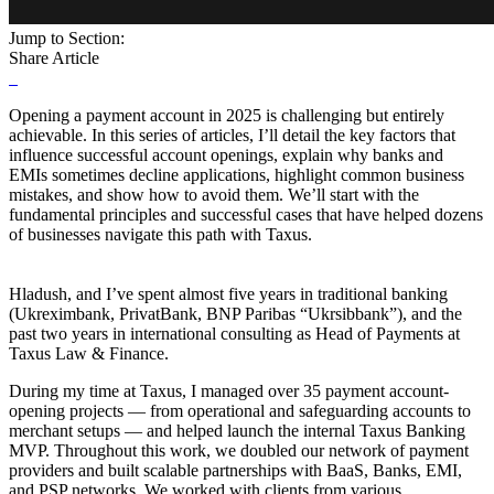
Jump to Section:
Share Article
Opening a payment account in 2025 is challenging but entirely
achievable. In this series of articles, I’ll detail the key factors that
influence successful account openings, explain why banks and
EMIs sometimes decline applications, highlight common business
mistakes, and show how to avoid them. We’ll start with the
fundamental principles and successful cases that have helped dozens
of businesses navigate this path with Taxus.
Hladush, and I’ve spent almost five years in traditional banking
(Ukreximbank, PrivatBank, BNP Paribas “Ukrsibbank”), and the
past two years in international consulting as Head of Payments at
Taxus Law & Finance.
During my time at Taxus, I managed over 35 payment account-
opening projects — from operational and safeguarding accounts to
merchant setups — and helped launch the internal Taxus Banking
MVP. Throughout this work, we doubled our network of payment
providers and built scalable partnerships with BaaS, Banks, EMI,
and PSP networks. We worked with clients from various