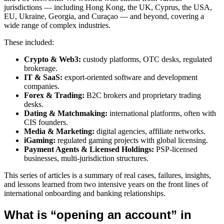
jurisdictions — including Hong Kong, the UK, Cyprus, the USA,
EU, Ukraine, Georgia, and Curaçao — and beyond, covering a
wide range of complex industries.
These included:
Crypto & Web3:
custody platforms, OTC desks, regulated
brokerage.
IT & SaaS:
export-oriented software and development
companies.
Forex & Trading:
B2C brokers and proprietary trading
desks.
Dating & Matchmaking:
international platforms, often with
CIS founders.
Media & Marketing:
digital agencies, affiliate networks.
iGaming:
regulated gaming projects with global licensing.
Payment Agents & Licensed Holdings:
PSP-licensed
businesses, multi-jurisdiction structures.
This series of articles is a summary of real cases, failures, insights,
and lessons learned from two intensive years on the front lines of
international onboarding and banking relationships.
What is “opening an account” in