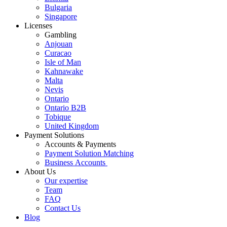
Bulgaria
Singapore
Licenses
Gambling
Anjouan
Curacao
Isle of Man
Kahnawake
Malta
Nevis
Ontario
Ontario B2B
Tobique
United Kingdom
Payment Solutions
Accounts & Payments
Payment Solution Matching
Business Accounts
About Us
Our expertise
Team
FAQ
Contact Us
Blog