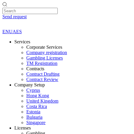
Send request
EN
UA
ES
Services
Corporate Services
Company registration
Gambling Licenses
TM Registration
Contracts
Contract Drafting
Contract Review
Company Setup
Cyprus
Hong Kong
United Kingdom
Costa Rica
Estonia
Bulgaria
Singapore
Licenses
Gambling