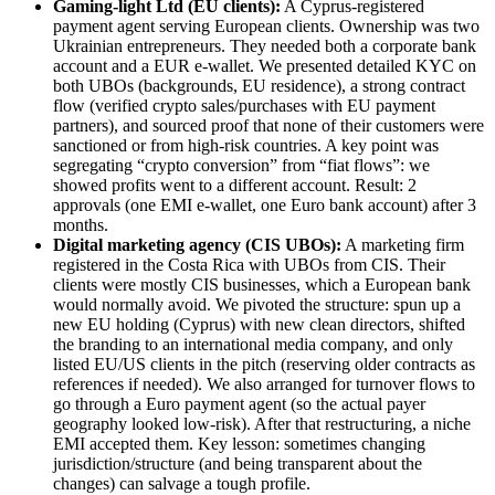
Gaming-light Ltd (EU clients):
A Cyprus-registered
payment agent serving European clients. Ownership was two
Ukrainian entrepreneurs. They needed both a corporate bank
account and a EUR e-wallet. We presented detailed KYC on
both UBOs (backgrounds, EU residence), a strong contract
flow (verified crypto sales/purchases with EU payment
partners), and sourced proof that none of their customers were
sanctioned or from high-risk countries. A key point was
segregating “crypto conversion” from “fiat flows”: we
showed profits went to a different account. Result: 2
approvals (one EMI e-wallet, one Euro bank account) after 3
months.
Digital marketing agency (CIS UBOs):
A marketing firm
registered in the Costa Rica with UBOs from CIS. Their
clients were mostly CIS businesses, which a European bank
would normally avoid. We pivoted the structure: spun up a
new EU holding (Cyprus) with new clean directors, shifted
the branding to an international media company, and only
listed EU/US clients in the pitch (reserving older contracts as
references if needed). We also arranged for turnover flows to
go through a Euro payment agent (so the actual payer
geography looked low-risk). After that restructuring, a niche
EMI accepted them. Key lesson: sometimes changing
jurisdiction/structure (and being transparent about the
changes) can salvage a tough profile.