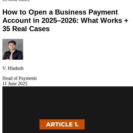
How to Open a Business Payment
Account in 2025–2026: What Works +
35 Real Cases
V. Hladush
Head of Payments
11 June 2025