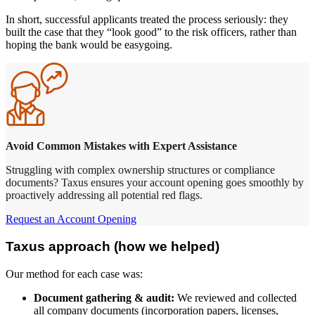
In short, successful applicants treated the process seriously: they
built the case that they “look good” to the risk officers, rather than
hoping the bank would be easygoing.
Avoid Common Mistakes with Expert Assistance
Struggling with complex ownership structures or compliance
documents? Taxus ensures your account opening goes smoothly by
proactively addressing all potential red flags.
Request an Account Opening
Taxus approach (how we helped)
Our method for each case was:
Document gathering & audit:
We reviewed and collected
all company documents (incorporation papers, licenses,