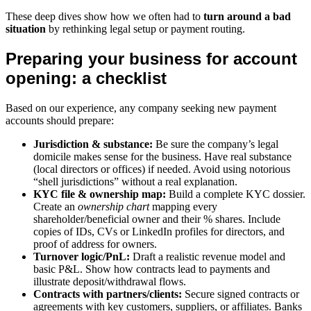
These deep dives show how we often had to
turn around a bad
situation
by rethinking legal setup or payment routing.
Preparing your business for account
opening: a checklist
Based on our experience, any company seeking new payment
accounts should prepare:
Jurisdiction & substance:
Be sure the company’s legal
domicile makes sense for the business. Have real substance
(local directors or offices) if needed. Avoid using notorious
“shell jurisdictions” without a real explanation.
KYC file & ownership map:
Build a complete KYC dossier.
Create an
ownership chart
mapping every
shareholder/beneficial owner and their % shares. Include
copies of IDs, CVs or LinkedIn profiles for directors, and
proof of address for owners.
Turnover logic/PnL:
Draft a realistic revenue model and
basic P&L. Show how contracts lead to payments and
illustrate deposit/withdrawal flows.
Contracts with partners/clients:
Secure signed contracts or
agreements with key customers, suppliers, or affiliates. Banks