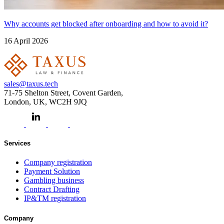
Why accounts get blocked after onboarding and how to avoid it?
16 April 2026
sales@taxus.tech
71-75 Shelton Street, Covent Garden,
London, UK, WC2H 9JQ
Services
Company registration
Payment Solution
Gambling business
Contract Drafting
IP&TM registration
Company