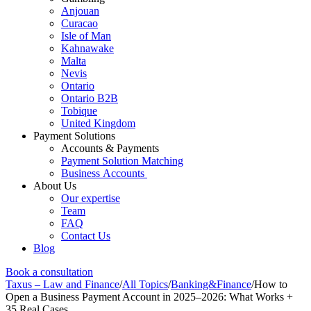
Anjouan
Curacao
Isle of Man
Kahnawake
Malta
Nevis
Ontario
Ontario B2B
Tobique
United Kingdom
Payment Solutions
Accounts & Payments
Payment Solution Matching
Business Accounts
About Us
Our expertise
Team
FAQ
Contact Us
Blog
Book a consultation
Taxus – Law and Finance
/
All Topics
/
Banking&Finance
/
How to
Open a Business Payment Account in 2025–2026: What Works +
35 Real Cases