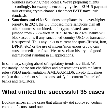
business involving these locales. We’re preparing clients
accordingly: for example, encouraging clean EU/US payment
rails or using crypto channels that meet FATF travel rule
standards.
Sanctions and risk:
Sanctions compliance is an ever-higher
priority. In 2024, the US imposed more sanctions than all
other countries combined, and crypto-related sanctions
jumped from 256 wallets in 2021 to 967 in 2024. Banks will
block accounts if any sanctioned-country UBO or transaction
is suspected. Thus any links to current hot spots (Russia, Iran,
DPRK, etc.) or the use of mixers/anonymous crypto can
cause immediate refusal. We stress clean history and good
international standing in all applications.
In summary, staying ahead of regulatory trends is critical. We
constantly update our checklists and presentations with the latest
rules (PSD3 implementation, AMLA/AMLD6, crypto guidelines,
etc.) so that our client submissions satisfy the current “radar” of
banks and regulators.
What united the successful 35 cases
Looking across all the cases that ultimately got approved, certain
common factors stand out: