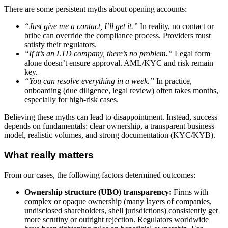
There are some persistent myths about opening accounts:
“Just give me a contact, I’ll get it.”
In reality, no contact or
bribe can override the compliance process. Providers must
satisfy their regulators.
“If it’s an LTD company, there’s no problem.”
Legal form
alone doesn’t ensure approval. AML/KYC and risk remain
key.
“You can resolve everything in a week.”
In practice,
onboarding (due diligence, legal review) often takes months,
especially for high-risk cases.
Believing these myths can lead to disappointment. Instead, success
depends on fundamentals: clear ownership, a transparent business
model, realistic volumes, and strong documentation (KYC/KYB).
What really matters
From our cases, the following factors determined outcomes:
Ownership structure (UBO) transparency:
Firms with
complex or opaque ownership (many layers of companies,
undisclosed shareholders, shell jurisdictions) consistently get
more scrutiny or outright rejection. Regulators worldwide