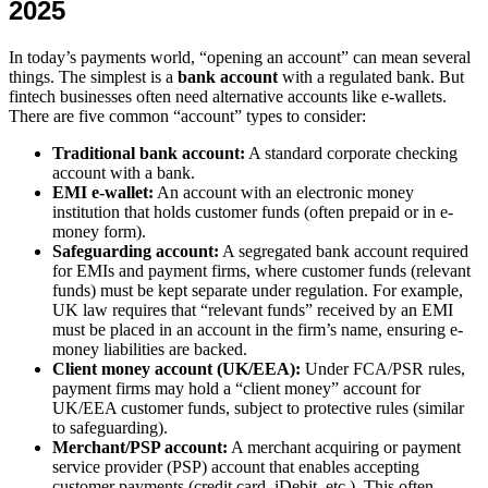
2025
In today’s payments world, “opening an account” can mean several
things. The simplest is a
bank account
with a regulated bank. But
fintech businesses often need alternative accounts like e-wallets.
There are five common “account” types to consider:
Traditional bank account:
A standard corporate checking
account with a bank.
EMI e-wallet:
An account with an electronic money
institution that holds customer funds (often prepaid or in e-
money form).
Safeguarding account:
A segregated bank account required
for EMIs and payment firms, where customer funds (relevant
funds) must be kept separate under regulation. For example,
UK law requires that “relevant funds” received by an EMI
must be placed in an account in the firm’s name, ensuring e-
money liabilities are backed.
Client money account (UK/EEA):
Under FCA/PSR rules,
payment firms may hold a “client money” account for
UK/EEA customer funds, subject to protective rules (similar
to safeguarding).
Merchant/PSP account:
A merchant acquiring or payment
service provider (PSP) account that enables accepting
customer payments (credit card, iDebit, etc.). This often