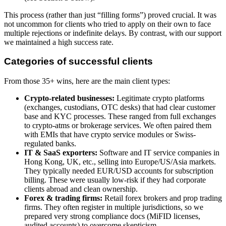
This process (rather than just “filling forms”) proved crucial. It was
not uncommon for clients who tried to apply on their own to face
multiple rejections or indefinite delays. By contrast, with our support
we maintained a high success rate.
Categories of successful clients
From those 35+ wins, here are the main client types:
Crypto-related businesses:
Legitimate crypto platforms
(exchanges, custodians, OTC desks) that had clear customer
base and KYC processes. These ranged from full exchanges
to crypto-atms or brokerage services. We often paired them
with EMIs that have crypto service modules or Swiss-
regulated banks.
IT & SaaS exporters:
Software and IT service companies in
Hong Kong, UK, etc., selling into Europe/US/Asia markets.
They typically needed EUR/USD accounts for subscription
billing. These were usually low-risk if they had corporate
clients abroad and clean ownership.
Forex & trading firms:
Retail forex brokers and prop trading
firms. They often register in multiple jurisdictions, so we
prepared very strong compliance docs (MiFID licenses,
audited accounts) to overcome skepticism.