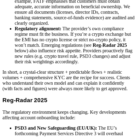
example, FATF emphasises that customers must obtain
adequate, accurate information on beneficial ownership. We
ensure all documents (licenses, director IDs, contracts,
banking statements, source-of-funds evidence) are audited and
clearly organized.
Regulatory alignment:
The provider’s own compliance
regime must fit the business. If you’re a crypto exchange but
the EMI has no crypto license or strict no-crypto policy, it
won’t match. Emerging regulations (see
Reg-Radar 2025
below) also influence risk appetite. Providers proactively flag
new rules (e.g. crypto travel rule, PSD3 changes) and adjust
their risk weightings accordingly.
In short, a crystal-clear structure + predictable flows + realistic
volumes + comprehensive KYC are the recipe for success. Clients
who understand their own model and can explain it confidently
(with facts and figures) were always more likely to get approved.
Reg-Radar 2025
The regulatory environment keeps changing. Key developments
affecting account onboarding include:
PSD3 and New Safeguarding (EU/UK):
The EU’s
forthcoming Payment Services Directive 3 will overhaul