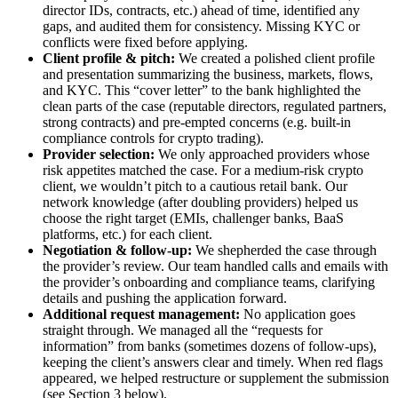
director IDs, contracts, etc.) ahead of time, identified any
gaps, and audited them for consistency. Missing KYC or
conflicts were fixed before applying.
Client profile & pitch:
We created a polished client profile
and presentation summarizing the business, markets, flows,
and KYC. This “cover letter” to the bank highlighted the
clean parts of the case (reputable directors, regulated partners,
strong contracts) and pre-empted concerns (e.g. built-in
compliance controls for crypto trading).
Provider selection:
We only approached providers whose
risk appetites matched the case. For a medium-risk crypto
client, we wouldn’t pitch to a cautious retail bank. Our
network knowledge (after doubling providers) helped us
choose the right target (EMIs, challenger banks, BaaS
platforms, etc.) for each client.
Negotiation & follow-up:
We shepherded the case through
the provider’s review. Our team handled calls and emails with
the provider’s onboarding and compliance teams, clarifying
details and pushing the application forward.
Additional request management:
No application goes
straight through. We managed all the “requests for
information” from banks (sometimes dozens of follow-ups),
keeping the client’s answers clear and timely. When red flags
appeared, we helped restructure or supplement the submission
(see Section 3 below).