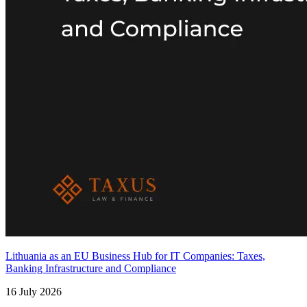
Lithuania as an EU Business Hub for IT Companies: Taxes,
Banking Infrastructure and Compliance
16 July 2026