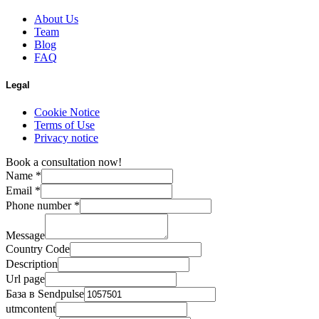
About Us
Team
Blog
FAQ
Legal
Cookie Notice
Terms of Use
Privacy notice
Book a consultation now!
Name
*
Email
*
Phone number
*
Message
Country Code
Description
Url page
База в Sendpulse
utmcontent