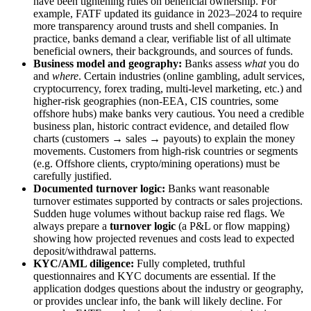
have been tightening rules on beneficial ownership. For
example, FATF updated its guidance in 2023–2024 to require
more transparency around trusts and shell companies. In
practice, banks demand a clear, verifiable list of all ultimate
beneficial owners, their backgrounds, and sources of funds.
Business model and geography:
Banks assess
what
you do
and
where
. Certain industries (online gambling, adult services,
cryptocurrency, forex trading, multi-level marketing, etc.) and
higher-risk geographies (non-EEA, CIS countries, some
offshore hubs) make banks very cautious. You need a credible
business plan, historic contract evidence, and detailed flow
charts (customers → sales → payouts) to explain the money
movements. Customers from high-risk countries or segments
(e.g. Offshore clients, crypto/mining operations) must be
carefully justified.
Documented turnover logic:
Banks want reasonable
turnover estimates supported by contracts or sales projections.
Sudden huge volumes without backup raise red flags. We
always prepare a
turnover logic
(a P&L or flow mapping)
showing how projected revenues and costs lead to expected
deposit/withdrawal patterns.
KYC/AML diligence:
Fully completed, truthful
questionnaires and KYC documents are essential. If the
application dodges questions about the industry or geography,
or provides unclear info, the bank will likely decline. For