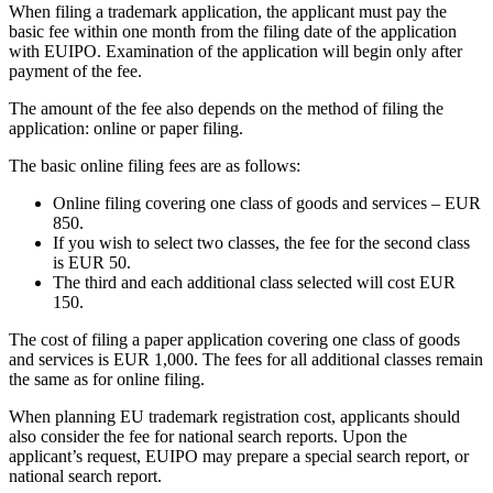
When filing a trademark application, the applicant must pay the
basic fee within one month from the filing date of the application
with EUIPO. Examination of the application will begin only after
payment of the fee.
The amount of the fee also depends on the method of filing the
application: online or paper filing.
The basic online filing fees are as follows:
Online filing covering one class of goods and services – EUR
850.
If you wish to select two classes, the fee for the second class
is EUR 50.
The third and each additional class selected will cost EUR
150.
The cost of filing a paper application covering one class of goods
and services is EUR 1,000. The fees for all additional classes remain
the same as for online filing.
When planning EU trademark registration cost, applicants should
also consider the fee for national search reports. Upon the
applicant’s request, EUIPO may prepare a special search report, or
national search report.