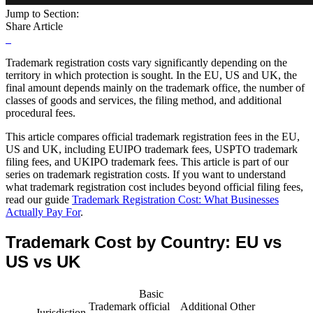
Jump to Section:
Share Article
Trademark registration costs vary significantly depending on the
territory in which protection is sought. In the EU, US and UK, the
final amount depends mainly on the trademark office, the number of
classes of goods and services, the filing method, and additional
procedural fees.
This article compares official trademark registration fees in the EU,
US and UK, including EUIPO trademark fees, USPTO trademark
filing fees, and UKIPO trademark fees. This article is part of our
series on trademark registration costs. If you want to understand
what trademark registration cost includes beyond official filing fees,
read our guide
Trademark Registration Cost: What Businesses
Actually Pay For
.
Trademark Cost by Country: EU vs
US vs UK
Basic
Trademark
official
Additional
Other
Jurisdiction