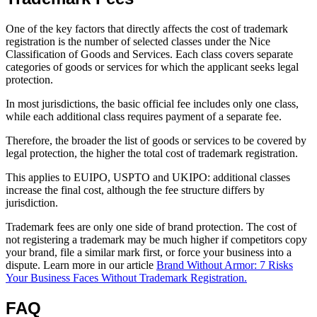
One of the key factors that directly affects the cost of trademark
registration is the number of selected classes under the Nice
Classification of Goods and Services. Each class covers separate
categories of goods or services for which the applicant seeks legal
protection.
In most jurisdictions, the basic official fee includes only one class,
while each additional class requires payment of a separate fee.
Therefore, the broader the list of goods or services to be covered by
legal protection, the higher the total cost of trademark registration.
This applies to EUIPO, USPTO and UKIPO: additional classes
increase the final cost, although the fee structure differs by
jurisdiction.
Trademark fees are only one side of brand protection. The cost of
not registering a trademark may be much higher if competitors copy
your brand, file a similar mark first, or force your business into a
dispute. Learn more in our article
Brand Without Armor: 7 Risks
Your Business Faces Without Trademark Registration.
FAQ