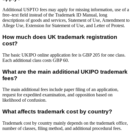
Additional USPTO fees may apply for missing information, use of a
free–text field instead of the Trademark ID Manual, long
descriptions of goods and services, Statement of Use, Amendment to
Allege Use, Extension for Statement of Use, and Letter of Protest.
How much does UK trademark registration
cost?
The basic UKIPO online application fee is GBP 205 for one class.
Each additional class costs GBP 60.
What are the main additional UKIPO trademark
fees?
The main additional fees include paper filing of an application,
request for expedited examination, and opposition based on
likelihood of confusion.
What affects trademark cost by country?
Trademark cost by country mainly depends on the trademark office,
number of classes, filing method, and additional procedural fees.