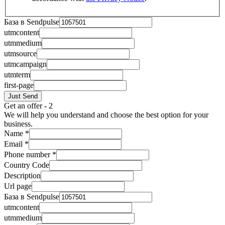
База в Sendpulse
utmcontent
utmmedium
utmsource
utmcampaign
utmterm
first-page
Just Send
Get an offer - 2
We will help you understand and choose the best option for your
business.
Name
*
Email
*
Phone number
*
Country Code
Description
Url page
База в Sendpulse
utmcontent
utmmedium