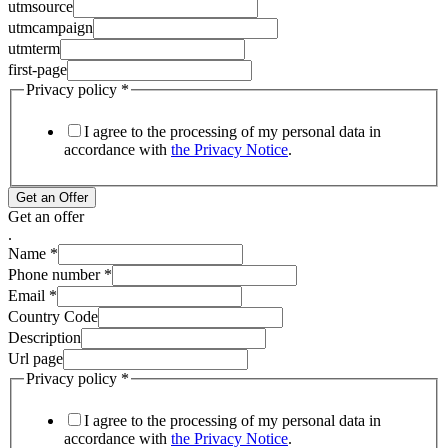
utmsource
utmcampaign
utmterm
first-page
Privacy policy
*
I agree to the processing of my personal data in
accordance with
the Privacy Notice
.
Get an Offer
Get an offer
.
Name
*
Phone number
*
Email
*
Country Code
Description
Url page
Privacy policy
*
I agree to the processing of my personal data in
accordance with
the Privacy Notice
.