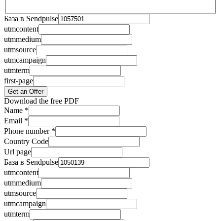
База в Sendpulse
utmcontent
utmmedium
utmsource
utmcampaign
utmterm
first-page
Get an Offer
Download the free PDF
Name
*
Email
*
Phone number
*
Country Code
Url page
База в Sendpulse
utmcontent
utmmedium
utmsource
utmcampaign
utmterm