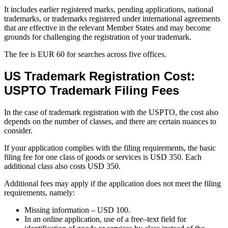
It includes earlier registered marks, pending applications, national
trademarks, or trademarks registered under international agreements
that are effective in the relevant Member States and may become
grounds for challenging the registration of your trademark.
The fee is EUR 60 for searches across five offices.
US Trademark Registration Cost:
USPTO Trademark Filing Fees
In the case of trademark registration with the USPTO, the cost also
depends on the number of classes, and there are certain nuances to
consider.
If your application complies with the filing requirements, the basic
filing fee for one class of goods or services is USD 350. Each
additional class also costs USD 350.
Additional fees may apply if the application does not meet the filing
requirements, namely:
Missing information – USD 100.
In an online application, use of a free–text field for