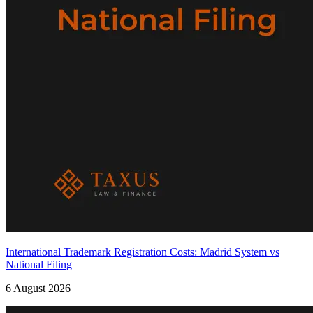
International Trademark Registration Costs: Madrid System vs
National Filing
6 August 2026