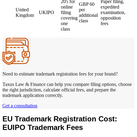
205 for
Paper filing,
GBP 60
online
expedited
United
per
UKIPO
filing
examination,
Kingdom
additional
covering
opposition
class
one
fees
class
Need to estimate trademark registration fees for your brand?
Taxus Law & Finance can help you compare filing options, choose
the right jurisdiction, calculate official fees, and prepare the
trademark application correctly.
Get a consultation
EU Trademark Registration Cost:
EUIPO Trademark Fees