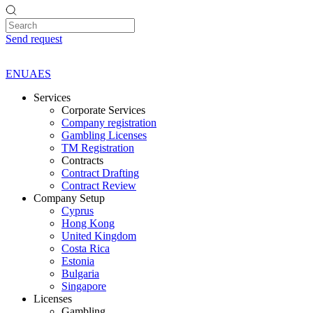
Send request
EN
UA
ES
Services
Corporate Services
Company registration
Gambling Licenses
TM Registration
Contracts
Contract Drafting
Contract Review
Company Setup
Cyprus
Hong Kong
United Kingdom
Costa Rica
Estonia
Bulgaria
Singapore
Licenses
Gambling