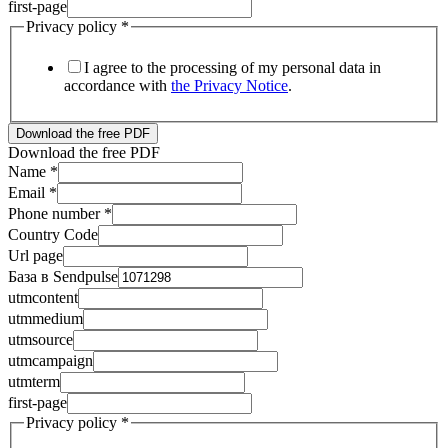
first-page
Privacy policy
*
I agree to the processing of my personal data in
accordance with
the Privacy Notice
.
Download the free PDF
Download the free PDF
Name
*
Email
*
Phone number
*
utmsource
Country Code
utmterm
Url page
Email
База в Sendpulse
utmcontent
utmmedium
utmsource
utmcampaign
utmterm
first-page
Privacy policy
*