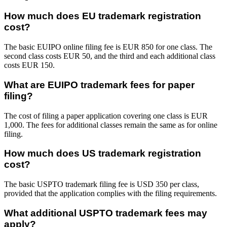
How much does EU trademark registration
cost?
The basic EUIPO online filing fee is EUR 850 for one class. The
second class costs EUR 50, and the third and each additional class
costs EUR 150.
What are EUIPO trademark fees for paper
filing?
The cost of filing a paper application covering one class is EUR
1,000. The fees for additional classes remain the same as for online
filing.
How much does US trademark registration
cost?
The basic USPTO trademark filing fee is USD 350 per class,
provided that the application complies with the filing requirements.
What additional USPTO trademark fees may
apply?