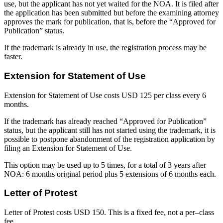
use, but the applicant has not yet waited for the NOA. It is filed after
the application has been submitted but before the examining attorney
approves the mark for publication, that is, before the “Approved for
Publication” status.
If the trademark is already in use, the registration process may be
faster.
Extension for Statement of Use
Extension for Statement of Use costs USD 125 per class every 6
months.
If the trademark has already reached “Approved for Publication”
status, but the applicant still has not started using the trademark, it is
possible to postpone abandonment of the registration application by
filing an Extension for Statement of Use.
This option may be used up to 5 times, for a total of 3 years after
NOA: 6 months original period plus 5 extensions of 6 months each.
Letter of Protest
Letter of Protest costs USD 150. This is a fixed fee, not a per–class
fee.