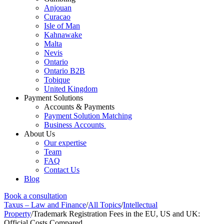
Anjouan
Curacao
Isle of Man
Kahnawake
Malta
Nevis
Ontario
Ontario B2B
Tobique
United Kingdom
Payment Solutions
Accounts & Payments
Payment Solution Matching
Business Accounts
About Us
Our expertise
Team
FAQ
Contact Us
Blog
Book a consultation
Taxus – Law and Finance
/
All Topics
/
Intellectual
Property
/
Trademark Registration Fees in the EU, US and UK:
Official Costs Compared