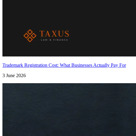
Trademark Registration Cost: What Businesses Actually Pay For
3 June 2026