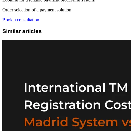
Order selection of a payment solution.
Book a consultation
Similar articles