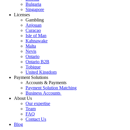
Bulgaria
Singapore
Licenses
Gambling
Anjouan
Curacao
Isle of Man
Kahnawake
Malta
Nevis
Ontario
Ontario B2B
Tobique
United Kingdom
Payment Solutions
Accounts & Payments
Payment Solution Matching
Business Accounts
About Us
Our expertise
Team
FAQ
Contact Us
Blog