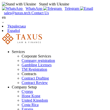
Stand with Ukraine
WhatsApp
Telegram
sales@taxus.tech
Contact Us
en
Українська
Español
Services
Corporate Services
Company registration
Gambling Licenses
TM Registration
Contracts
Contract Drafting
Contract Review
Company Setup
Cyprus
Hong Kong
United Kingdom
Costa Rica
Estonia