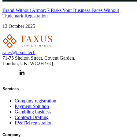
Brand Without Armor: 7 Risks Your Business Faces Without
Trademark Registration
13 October 2025
sales@taxus.tech
71-75 Shelton Street, Covent Garden,
London, UK, WC2H 9JQ
Services
Company registration
Payment Solution
Gambling business
Contract Drafting
IP&TM registration
Company