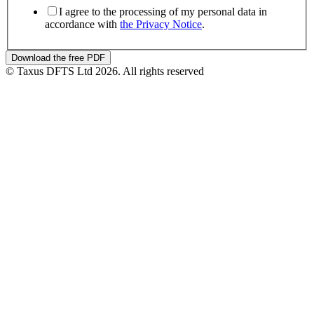
I agree to the processing of my personal data in
accordance with
the Privacy Notice
.
Download the free PDF
© Taxus DFTS Ltd 2026. All rights reserved