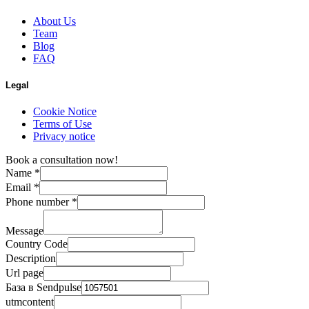
About Us
Team
Blog
FAQ
Legal
Cookie Notice
Terms of Use
Privacy notice
Book a consultation now!
Name
*
Email
*
Phone number
*
Message
Country Code
Description
Url page
База в Sendpulse
utmcontent