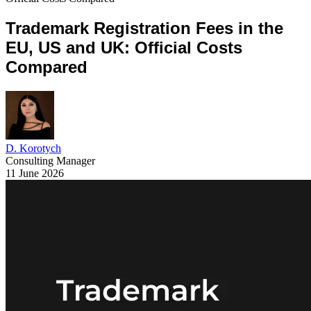
Trademark Registration Fees in the
EU, US and UK: Official Costs
Compared
D. Korotych
Consulting Manager
11 June 2026