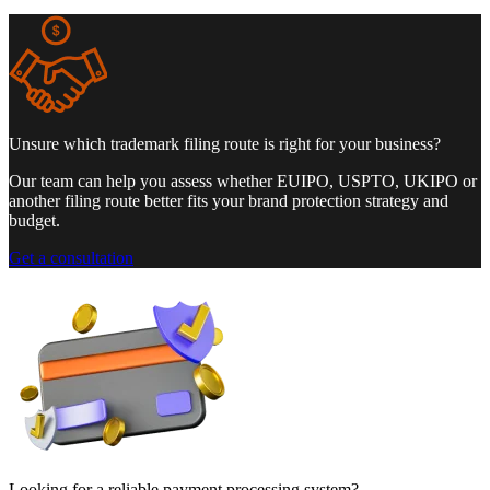
Unsure which trademark filing route is right for your business?
Our team can help you assess whether EUIPO, USPTO, UKIPO or
another filing route better fits your brand protection strategy and
budget.
Get a consultation
Looking for a reliable payment processing system?