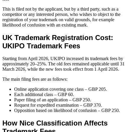
This is filed not by the applicant, but by a third party, such as a
competitor or any interested person, who wishes to object to the
registration of your trademark on valid grounds, for example
likelihood of confusion with an existing mark.
UK Trademark Registration Cost:
UKIPO Trademark Fees
Starting from April 2026, UKIPO increased its trademark fees by
approximately 20–25%. The old fees remained applicable until 31
March 2026, while the new fees took effect from 1 April 2026.
The main filing fees are as follows:
Online application covering one class – GBP 205.
Each additional class – GBP 60.
Paper filing of an application – GBP 250.
Request for expedited examination – GBP 370.
Opposition based on likelihood of confusion – GBP 250.
How Nice Classification Affects
Trademark Fees