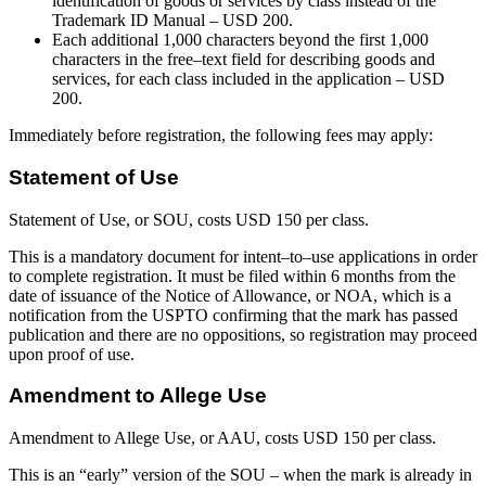
identification of goods or services by class instead of the
Trademark ID Manual – USD 200.
Each additional 1,000 characters beyond the first 1,000
characters in the free–text field for describing goods and
services, for each class included in the application – USD
200.
Immediately before registration, the following fees may apply:
Statement of Use
Statement of Use, or SOU, costs USD 150 per class.
This is a mandatory document for intent–to–use applications in order
to complete registration. It must be filed within 6 months from the
date of issuance of the Notice of Allowance, or NOA, which is a
notification from the USPTO confirming that the mark has passed
publication and there are no oppositions, so registration may proceed
upon proof of use.
Amendment to Allege Use
Amendment to Allege Use, or AAU, costs USD 150 per class.
This is an “early” version of the SOU – when the mark is already in