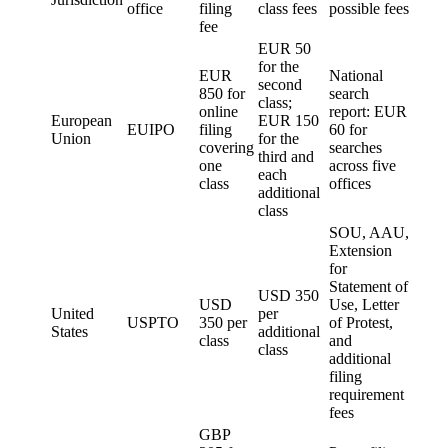
office
filing
class fees
possible fees
fee
EUR 50
for the
EUR
National
second
850 for
search
class;
online
report: EUR
European
EUR 150
EUIPO
filing
60 for
Union
for the
covering
searches
third and
one
across five
each
class
offices
additional
class
SOU, AAU,
Extension
for
Statement of
USD 350
USD
Use, Letter
United
per
USPTO
350 per
of Protest,
States
additional
class
and
class
additional
filing
requirement
fees
GBP