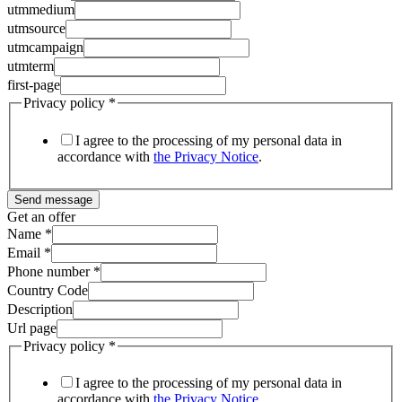
utmmedium
utmsource
utmcampaign
utmterm
first-page
Privacy policy
*
I agree to the processing of my personal data in
accordance with
the Privacy Notice
.
Send message
Get an offer
Name
*
Email
*
Phone number
*
Country Code
Description
Url page
Privacy policy
*
I agree to the processing of my personal data in
accordance with
the Privacy Notice
.